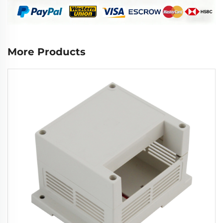
More Products