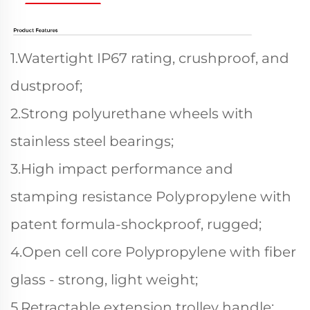
1.Watertight IP67 rating, crushproof, and
dustproof;
2.Strong polyurethane wheels with
stainless steel bearings;
3.High impact performance and
stamping resistance Polypropylene with
patent formula-shockproof, rugged;
4.Open cell core Polypropylene with fiber
glass - strong, light weight;
5.Retractable extension trolley handle;