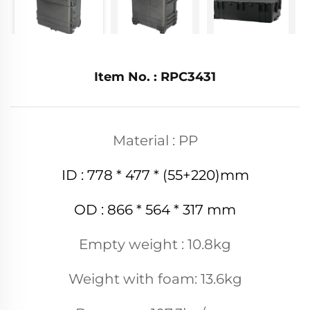
Item No. : RPC3431
Material : PP
ID : 778 * 477 * (55+220)mm
OD : 866 * 564 * 317 mm
Empty weight : 10.8kg
Weight with foam: 13.6kg