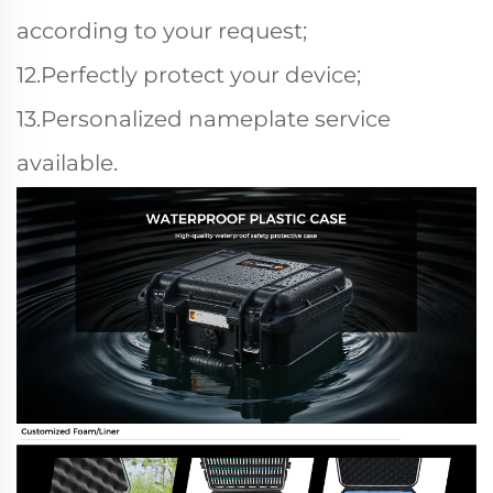
according to your request;
12.Perfectly protect your device;
13.Personalized nameplate service
available.