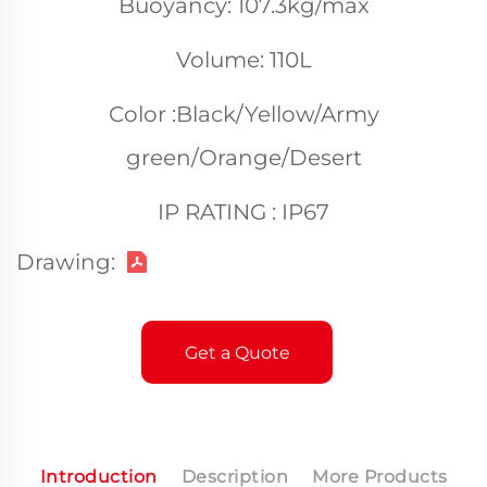
Buoyancy: 107.3kg/max
Volume: 110L
Color :Black/Yellow/Army
green/Orange/Desert
IP RATING : IP67
Drawing:
Get a Quote
Introduction
Description
More Products