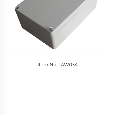
Item No. : AW034