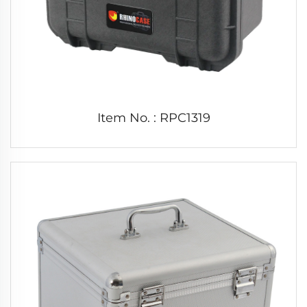
Item No. : RPC1319