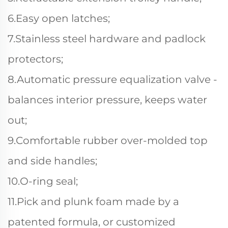
6.Easy open latches;
7.Stainless steel hardware and padlock
protectors;
8.Automatic pressure equalization valve -
balances interior pressure, keeps water
out;
9.Comfortable rubber over-molded top
and side handles;
10.O-ring seal;
11.Pick and plunk foam made by a
patented formula, or customized