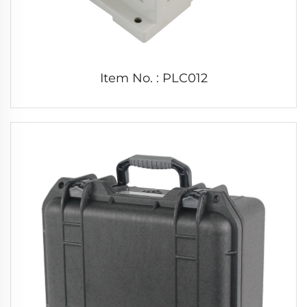
Item No. : PLC012