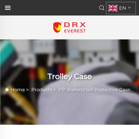
EN
Trolley Case
Home
>
Products
>
PP Waterproof Protective Case
>