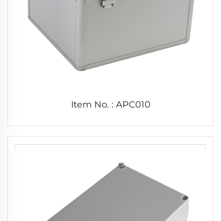
Item No. : APC010