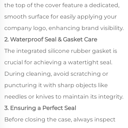
the top of the cover feature a dedicated,
smooth surface for easily applying your
company logo, enhancing brand visibility.
2. Waterproof Seal & Gasket Care
The integrated silicone rubber gasket is
crucial for achieving a watertight seal.
During cleaning, avoid scratching or
puncturing it with sharp objects like
needles or knives to maintain its integrity.
3. Ensuring a Perfect Seal
Before closing the case, always inspect