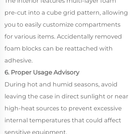
The interior features multi-layer foam
pre-cut into a cube grid pattern, allowing
you to easily customize compartments
for various items. Accidentally removed
foam blocks can be reattached with
adhesive.
6. Proper Usage Advisory
During hot and humid seasons, avoid
leaving the case in direct sunlight or near
high-heat sources to prevent excessive
internal temperatures that could affect
sensitive equipment.