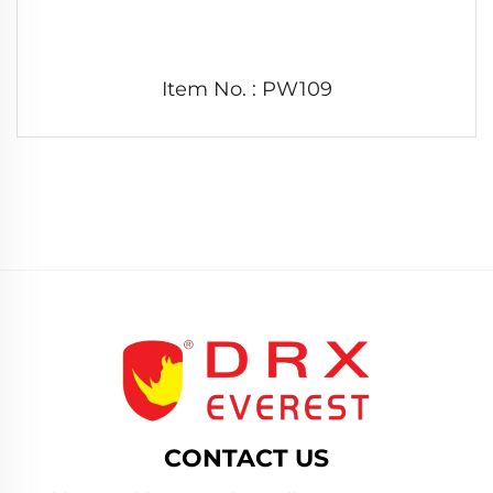
Item No. : PW109
CONTACT US