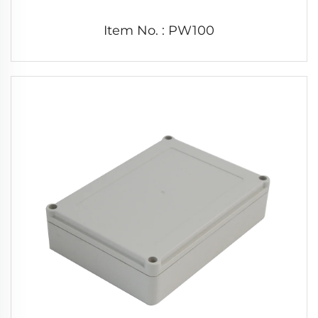
Item No. : PW100