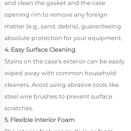
and clean the gasket and the case
opening rim to remove any foreign
matter (e.g., sand, debris), guaranteeing
absolute protection for your equipment.
4. Easy Surface Cleaning
Stains on the case's exterior can be easily
wiped away with common household
cleaners. Avoid using abrasive tools like
steel wire brushes to prevent surface
scratches.
5. Flexible Interior Foam