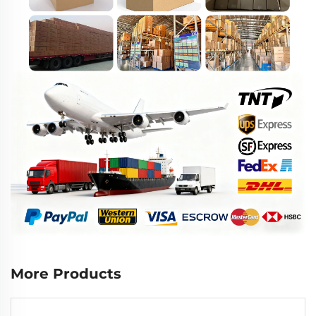
More Products