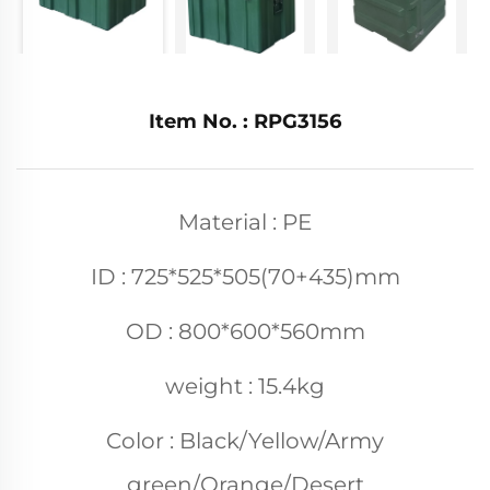
Item No. : RPG3156
Material : PE
ID : 725*525*505(70+435)mm
OD : 800*600*560mm
weight : 15.4kg
Color : Black/Yellow/Army
green/Orange/Desert