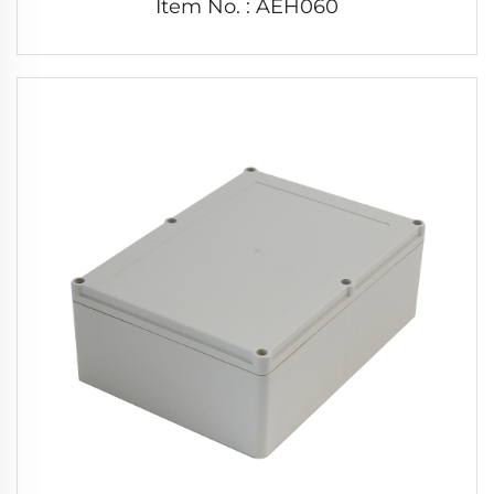
Item No. : AEH060