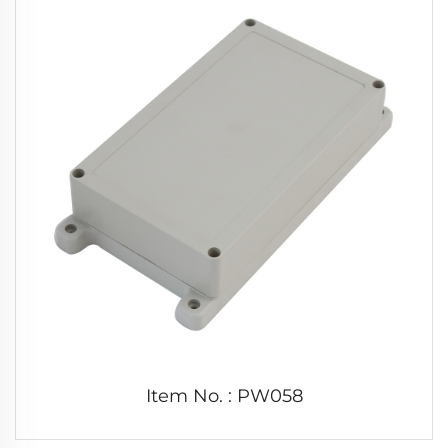
Item No. : PW058