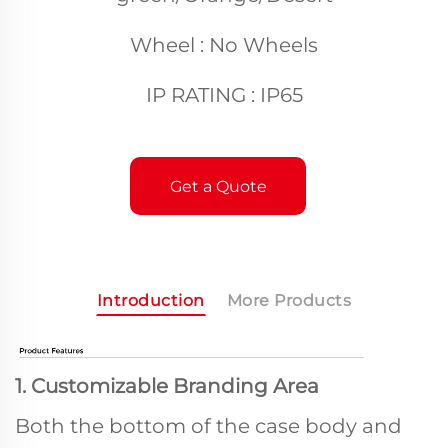
Wheel : No Wheels
IP RATING : IP65
Get a Quote
Introduction
More Products
1. Customizable Branding Area
Both the bottom of the case body and