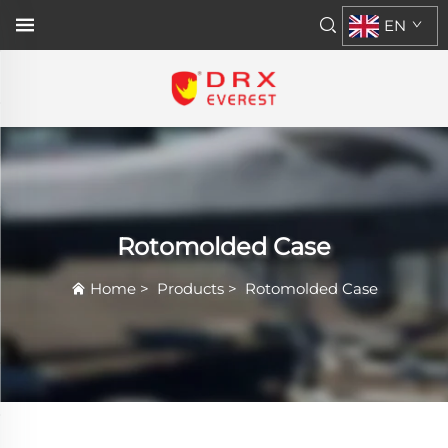
EN
Rotomolded Case
Home
>
Products
>
Rotomolded Case