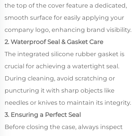
the top of the cover feature a dedicated,
smooth surface for easily applying your
company logo, enhancing brand visibility.
2. Waterproof Seal & Gasket Care
The integrated silicone rubber gasket is
crucial for achieving a watertight seal.
During cleaning, avoid scratching or
puncturing it with sharp objects like
needles or knives to maintain its integrity.
3. Ensuring a Perfect Seal
Before closing the case, always inspect