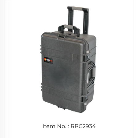
Item No. : RPC2934