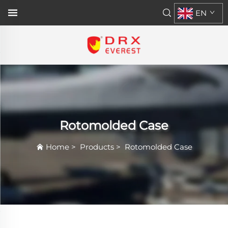
EN
Rotomolded Case
Home
>
Products
>
Rotomolded Case