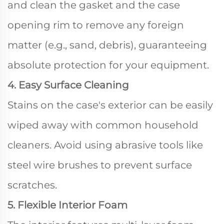
and clean the gasket and the case
opening rim to remove any foreign
matter (e.g., sand, debris), guaranteeing
absolute protection for your equipment.
4. Easy Surface Cleaning
Stains on the case's exterior can be easily
wiped away with common household
cleaners. Avoid using abrasive tools like
steel wire brushes to prevent surface
scratches.
5. Flexible Interior Foam