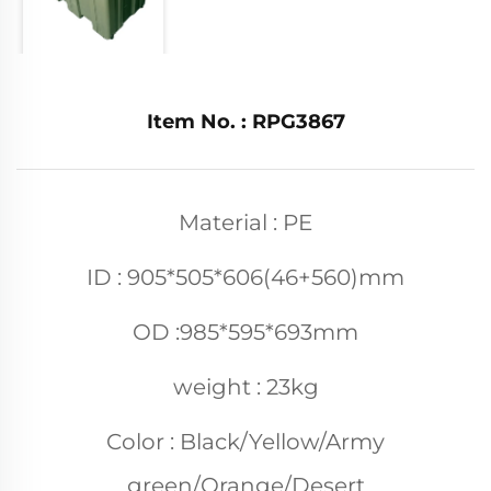
Item No. : RPG3867
Material : PE
ID : 905*505*606(46+560)mm
OD :985*595*693mm
weight : 23kg
Color : Black/Yellow/Army
green/Orange/Desert