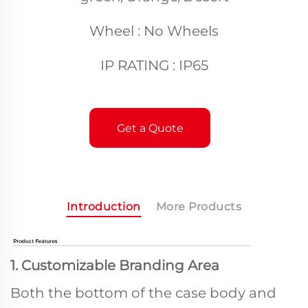
Wheel : No Wheels
IP RATING : IP65
Get a Quote
Introduction
More Products
1. Customizable Branding Area
Both the bottom of the case body and