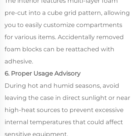
The interior features multi-layer foam
pre-cut into a cube grid pattern, allowing
you to easily customize compartments
for various items. Accidentally removed
foam blocks can be reattached with
adhesive.
6. Proper Usage Advisory
During hot and humid seasons, avoid
leaving the case in direct sunlight or near
high-heat sources to prevent excessive
internal temperatures that could affect
sensitive equipment.