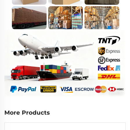
More Products