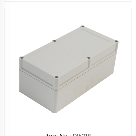
Item No. : PW118