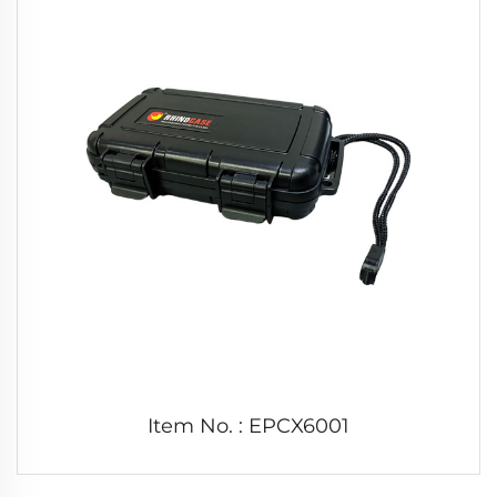
Item No. : EPCX6001