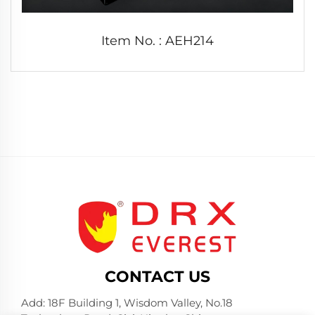
Item No. : AEH214
CONTACT US
Add: 18F Building 1, Wisdom Valley, No.18