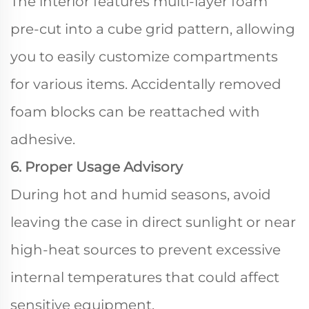
The interior features multi-layer foam
pre-cut into a cube grid pattern, allowing
you to easily customize compartments
for various items. Accidentally removed
foam blocks can be reattached with
adhesive.
6. Proper Usage Advisory
During hot and humid seasons, avoid
leaving the case in direct sunlight or near
high-heat sources to prevent excessive
internal temperatures that could affect
sensitive equipment.