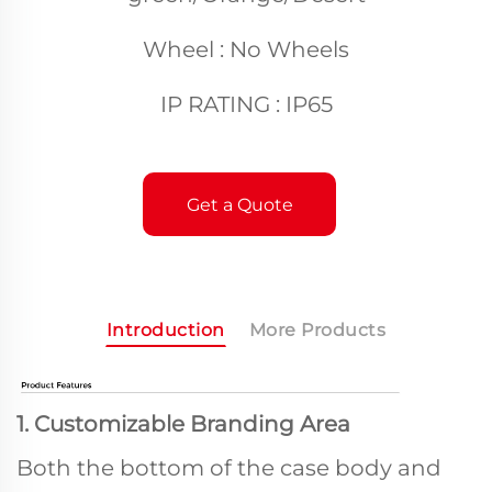
Wheel : No Wheels
IP RATING : IP65
Get a Quote
Introduction
More Products
1. Customizable Branding Area
Both the bottom of the case body and