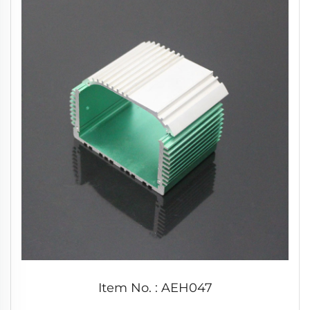
Item No. : AEH047