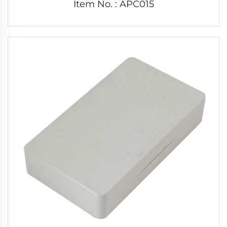
Item No. : APC015