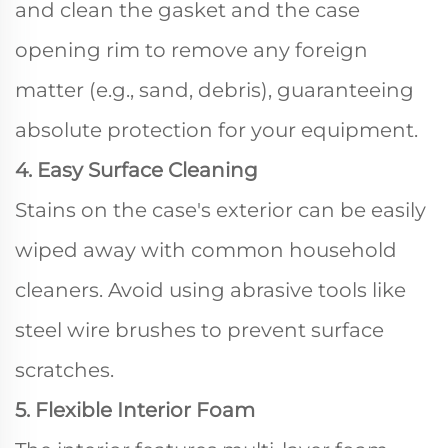
and clean the gasket and the case
opening rim to remove any foreign
matter (e.g., sand, debris), guaranteeing
absolute protection for your equipment.
4. Easy Surface Cleaning
Stains on the case's exterior can be easily
wiped away with common household
cleaners. Avoid using abrasive tools like
steel wire brushes to prevent surface
scratches.
5. Flexible Interior Foam