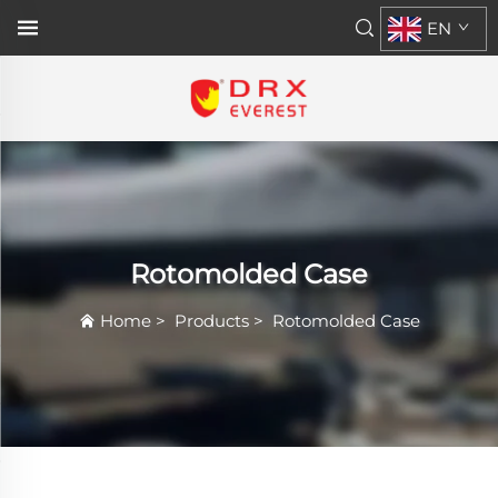
EN
Rotomolded Case
Home
>
Products
>
Rotomolded Case