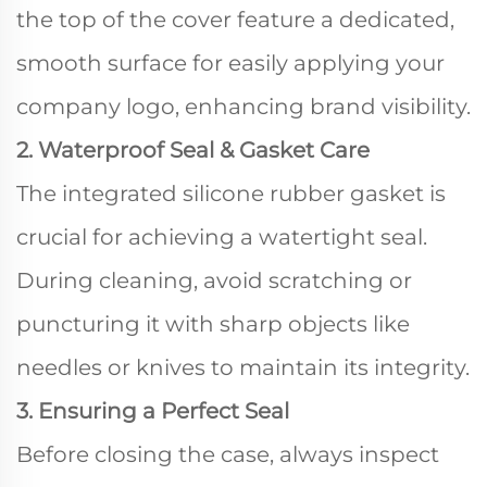
the top of the cover feature a dedicated,
smooth surface for easily applying your
company logo, enhancing brand visibility.
2. Waterproof Seal & Gasket Care
The integrated silicone rubber gasket is
crucial for achieving a watertight seal.
During cleaning, avoid scratching or
puncturing it with sharp objects like
needles or knives to maintain its integrity.
3. Ensuring a Perfect Seal
Before closing the case, always inspect