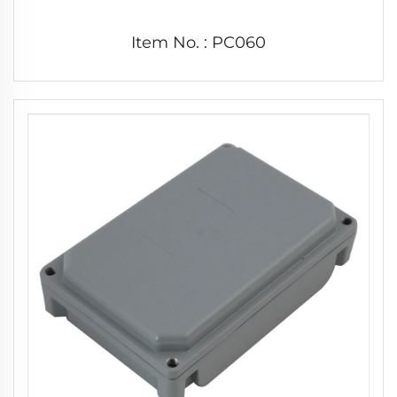
Item No. : PC060