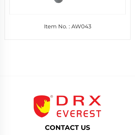
Item No. : AW043
CONTACT US