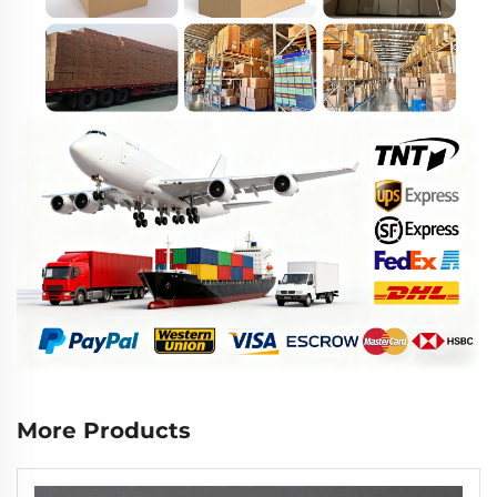
More Products