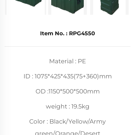
Item No. : RPG4550
Material : PE
ID : 1075*425*435(75+360)mm
OD :1150*500*500mm
weight : 19.5kg
Color : Black/Yellow/Army
green/Orange/Desert