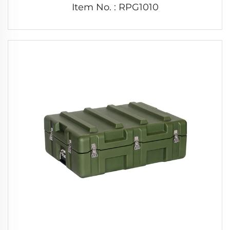
Item No. : RPG1010