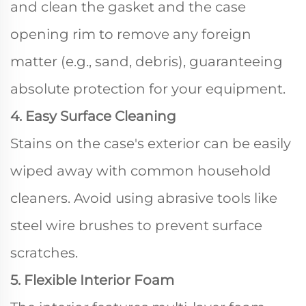
and clean the gasket and the case
opening rim to remove any foreign
matter (e.g., sand, debris), guaranteeing
absolute protection for your equipment.
4. Easy Surface Cleaning
Stains on the case's exterior can be easily
wiped away with common household
cleaners. Avoid using abrasive tools like
steel wire brushes to prevent surface
scratches.
5. Flexible Interior Foam