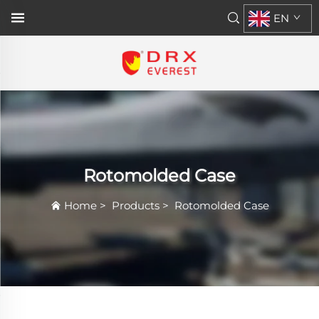
EN
Rotomolded Case
Home
>
Products
>
Rotomolded Case