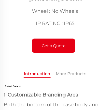
Wheel : No Wheels
IP RATING : IP65
Get a Quote
Introduction
More Products
1. Customizable Branding Area
Both the bottom of the case body and