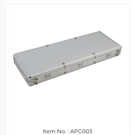
Item No. : APC003