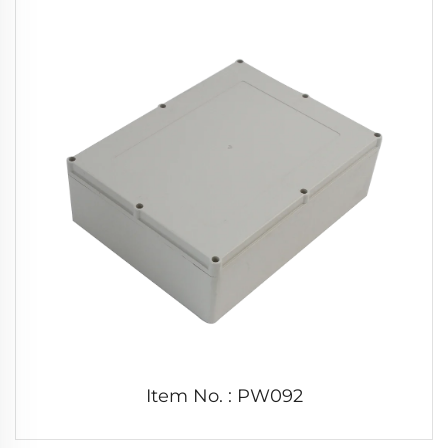
Item No. : PW092