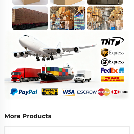
More Products