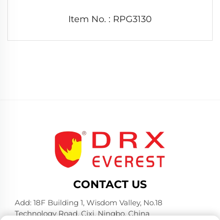
Item No. : RPG3130
CONTACT US
Add: 18F Building 1, Wisdom Valley, No.18
Technology Road, Cixi, Ningbo, China