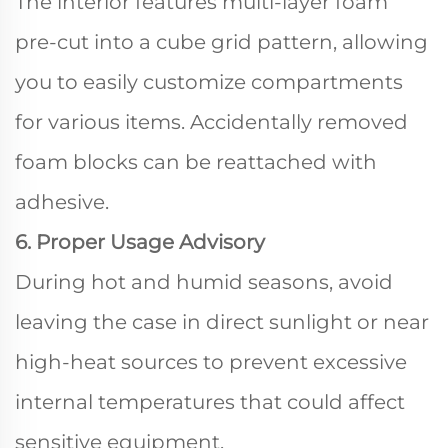
The interior features multi-layer foam
pre-cut into a cube grid pattern, allowing
you to easily customize compartments
for various items. Accidentally removed
foam blocks can be reattached with
adhesive.
6. Proper Usage Advisory
During hot and humid seasons, avoid
leaving the case in direct sunlight or near
high-heat sources to prevent excessive
internal temperatures that could affect
sensitive equipment.