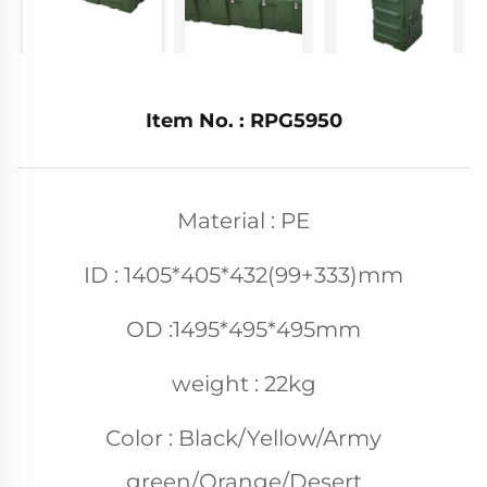
Item No. : RPG5950
Material : PE
ID : 1405*405*432(99+333)mm
OD :1495*495*495mm
weight : 22kg
Color : Black/Yellow/Army
green/Orange/Desert