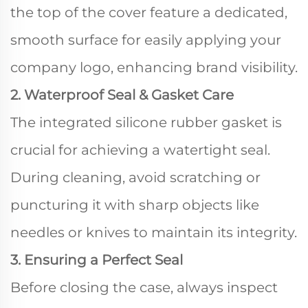
the top of the cover feature a dedicated,
smooth surface for easily applying your
company logo, enhancing brand visibility.
2. Waterproof Seal & Gasket Care
The integrated silicone rubber gasket is
crucial for achieving a watertight seal.
During cleaning, avoid scratching or
puncturing it with sharp objects like
needles or knives to maintain its integrity.
3. Ensuring a Perfect Seal
Before closing the case, always inspect