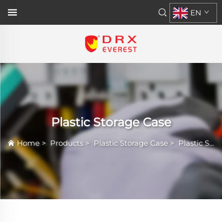
EN
Plastic Storage Case
Home
>
Products
>
Plastic Storage Case
>
Plastic Storage Case