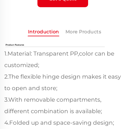
Introduction
More Products
1.Material: Transparent PP,color can be
customized;
2.The flexible hinge design makes it easy
to open and store;
3.With removable compartments,
different combination is available;
4.Folded up and space-saving design;