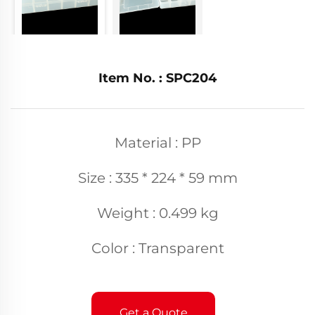
Item No. : SPC204
Material : PP
Size : 335 * 224 * 59 mm
Weight : 0.499 kg
Color : Transparent
Get a Quote