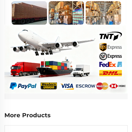
More Products