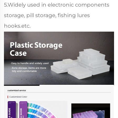
5.Widely used in electronic components
storage, pill storage, fishing lures
hooks.etc.