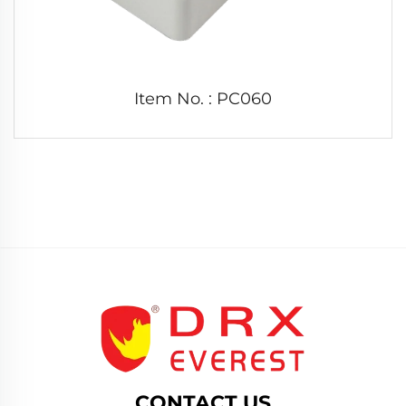
Item No. : PC060
CONTACT US