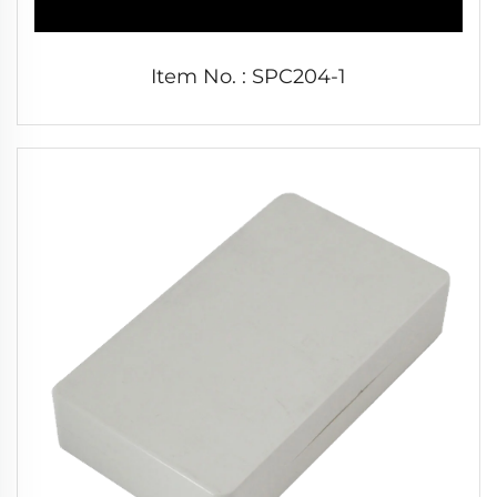
Item No. : SPC204-1