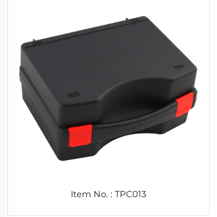
Item No. : TPC013