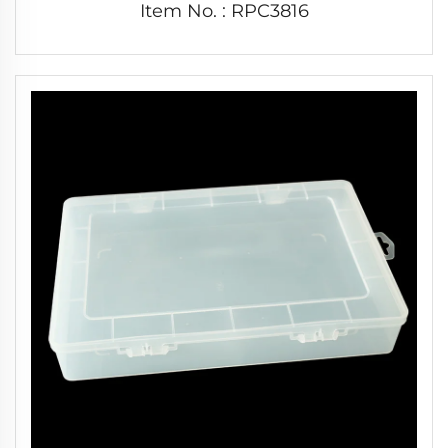
Item No. : RPC3816