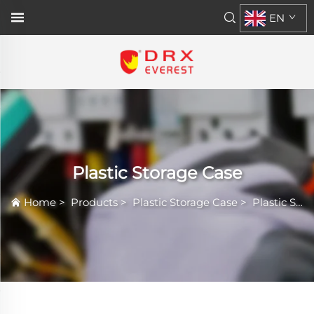
EN
Plastic Storage Case
Home
>
Products
>
Plastic Storage Case
>
Plastic Storage Case