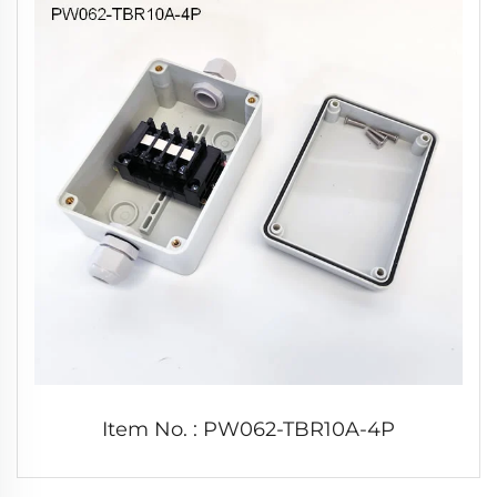
Item No. : PW062-TBR10A-4P