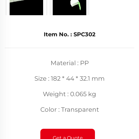
Item No. : SPC302
Material : PP
Size : 182 * 44 * 32.1 mm
Weight : 0.065 kg
Color : Transparent
Get a Quote