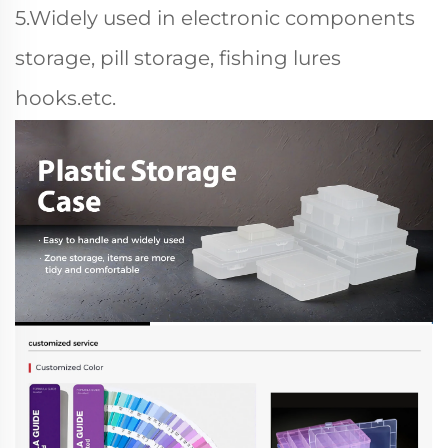
5.Widely used in electronic components
storage, pill storage, fishing lures
hooks.etc.