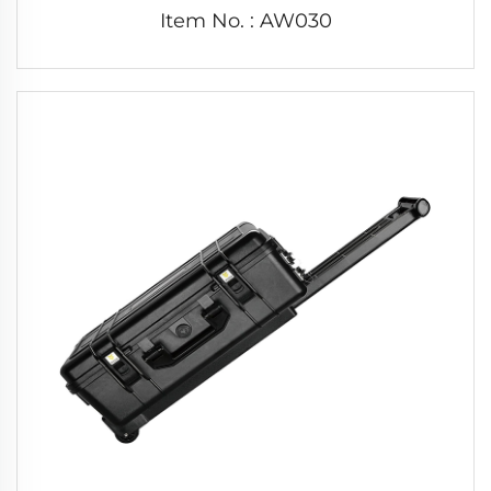
Item No. : AW030