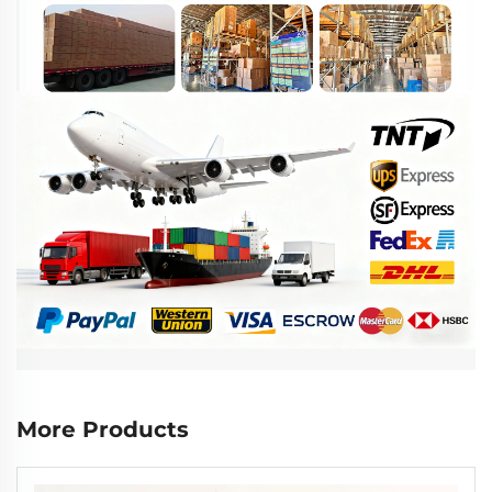
More Products