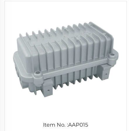
Item No. :AAP015