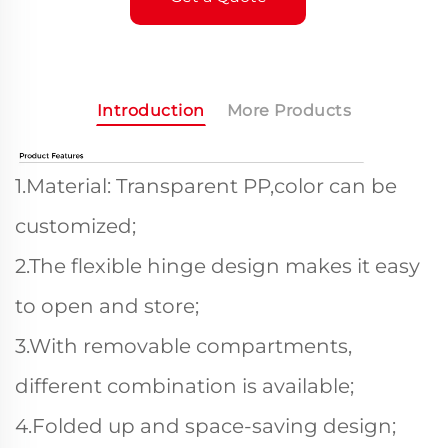
Introduction
More Products
1.Material: Transparent PP,color can be
customized;
2.The flexible hinge design makes it easy
to open and store;
3.With removable compartments,
different combination is available;
4.Folded up and space-saving design;