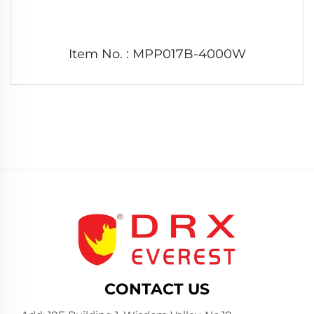
Item No. : MPP017B-4000W
CONTACT US