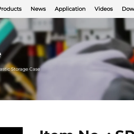
Products
News
Application
Videos
Dow
e
astic Storage Case