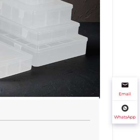
Email
WhatsApp