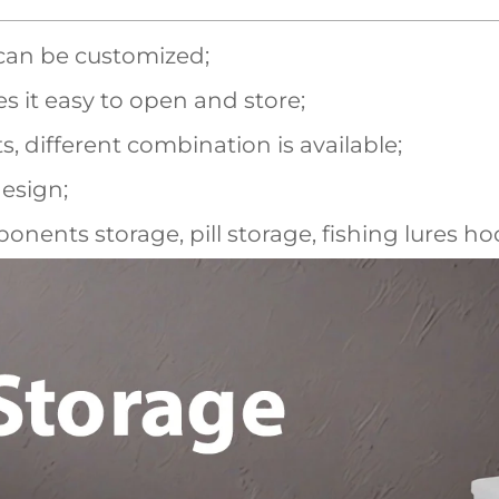
 can be customized;
s it easy to open and store;
different combination is available;
esign;
onents storage, pill storage, fishing lures ho