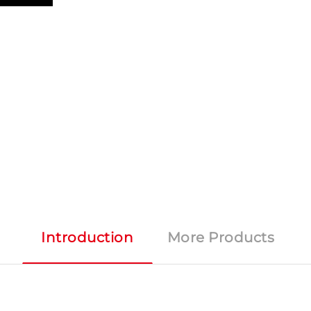
Introduction
More Products