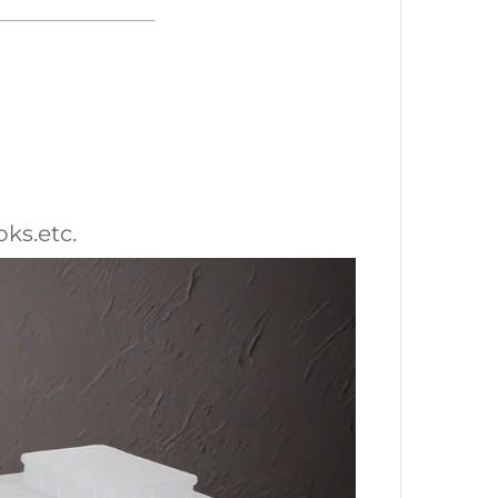
oks.etc.