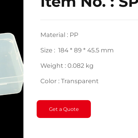
Item No. : S
Material : PP
Size : 184 * 89 * 45.5 mm
Weight : 0.082 kg
Color : Transparent
Get a Quote