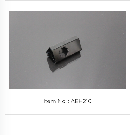
Item No. : AEH210