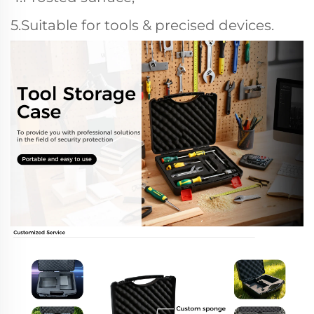
5.Suitable for tools & precised devices.