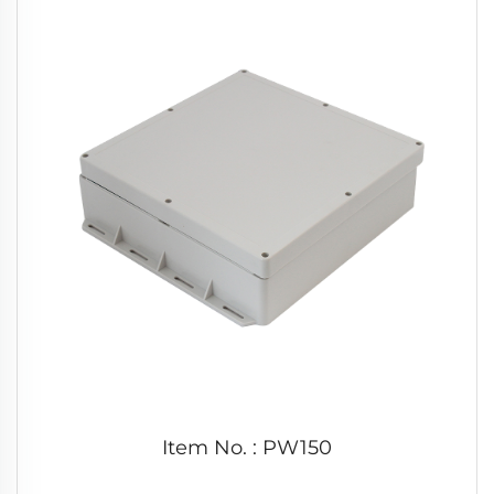
Item No. : PW150