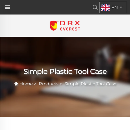
EN
Simple Plastic Tool Case
Home
>
Products
>
Simple Plastic Tool Case