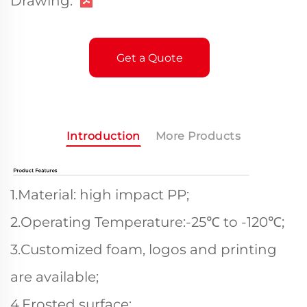
Drawing:
Get a Quote
Introduction
More Products
1.Material: high impact PP;
2.Operating Temperature:-25℃ to -120℃;
3.Customized foam, logos and printing
are available;
4.Frosted surface;