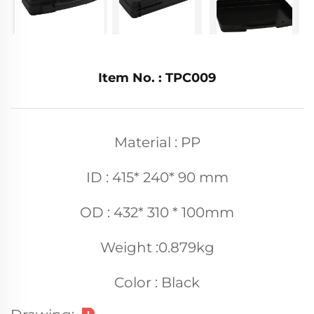
Item No. : TPC009
Material : PP
ID : 415* 240* 90 mm
OD : 432* 310 * 100mm
Weight :0.879kg
Color : Black