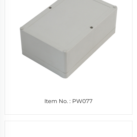
Item No. : PW077