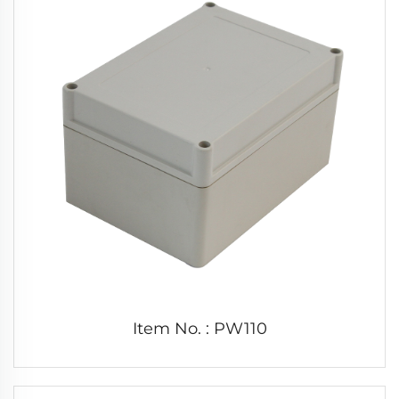
Item No. : PW110