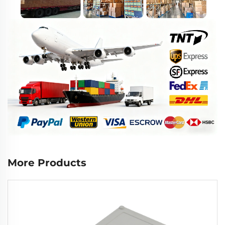
More Products