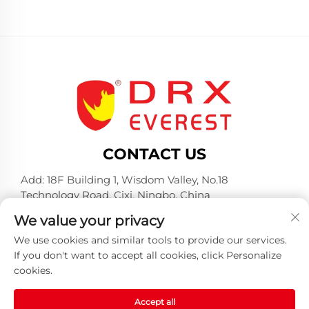
CONTACT US
Add: 18F Building 1, Wisdom Valley, No.18
Technology Road, Cixi, Ningbo, China
Tel:
+86-574-23660321
We value your privacy
E-mail:
[email protected]
We use cookies and similar tools to provide our services.
If you don't want to accept all cookies, click Personalize
cookies.
Accept all