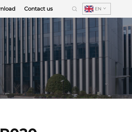
nload
Contact us
EN