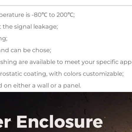
perature is -80℃ to 200℃;
t the signal leakage;
ng;
and can be chose;
shing are available to meet your specific appl
ostatic coating, with colors customizable;
on either a wall or a panel.