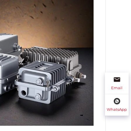
Email
WhatsApp