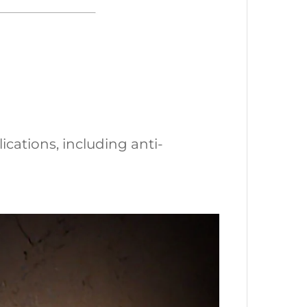
ications, including anti-