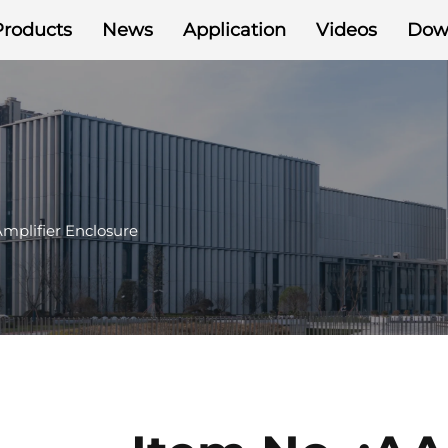
Products
News
Application
Videos
Dow
mplifier Enclosure