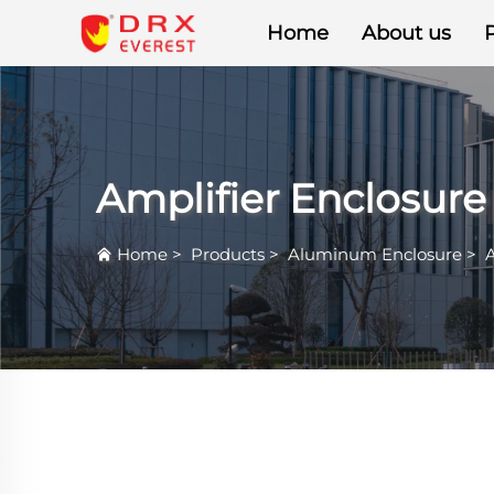
Home
About us
Amplifier Enclosure
Home
>
Products
>
Aluminum Enclosure
>
A