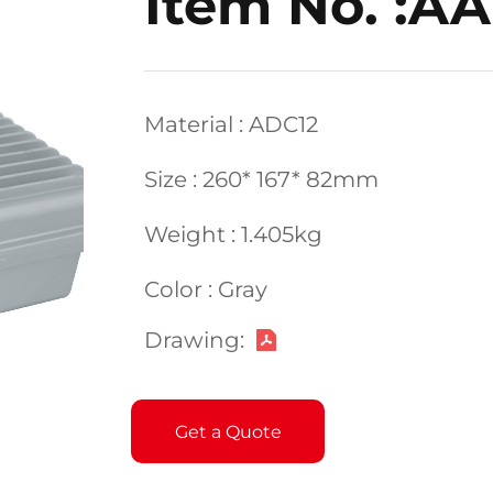
Item No. :A
Material : ADC12
Size : 260* 167* 82mm
Weight : 1.405kg
Color : Gray
Drawing:
Get a Quote