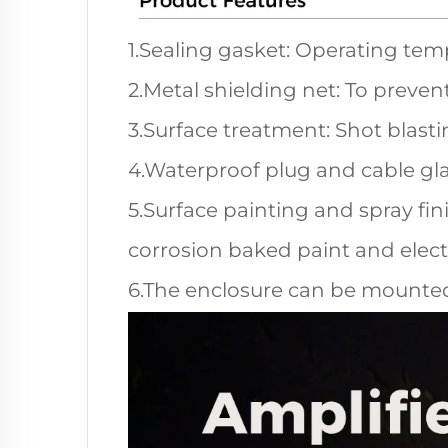
1.Sealing gasket: Operating tem
2.Metal shielding net: To preven
3.Surface treatment: Shot blasti
4.Waterproof plug and cable gl
5.Surface painting and spray fini
corrosion baked paint and electr
6.The enclosure can be mounted 