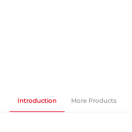
Introduction
More Products