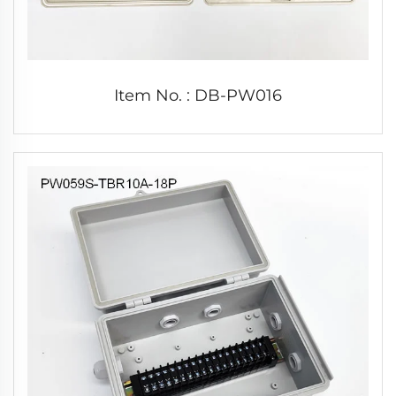
Item No. : DB-PW016