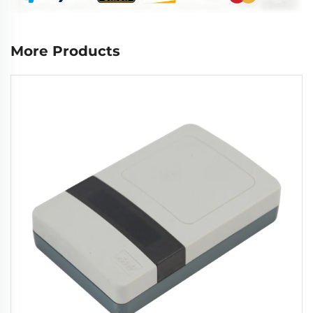
More Products