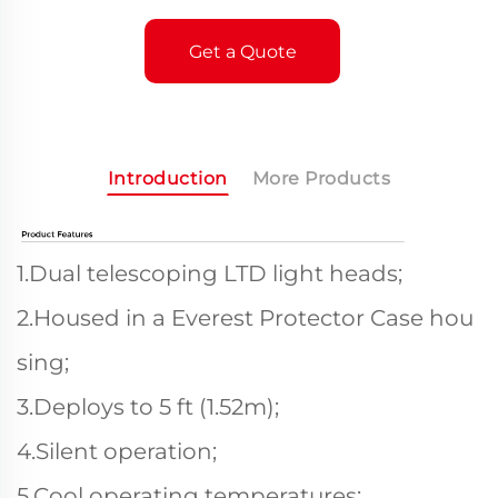
Get a Quote
Introduction
More Products
1.Dual telescoping LTD light heads;
2.Housed in a Everest Protector Case hou
sing;
3.Deploys to 5 ft (1.52m);
4.Silent operation;
5.Cool operating temperatures;