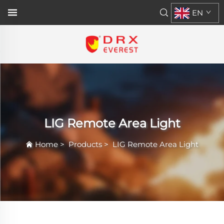
EN
LIG Remote Area Light
Home
>
Products
>
LIG Remote Area Light