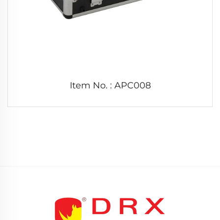
Item No. : APC008