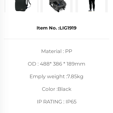
Item No. :LIG1919
Material : PP
OD : 488* 386 * 189mm
Emply weight :7.85kg
Color :Black
IP RATING : IP65