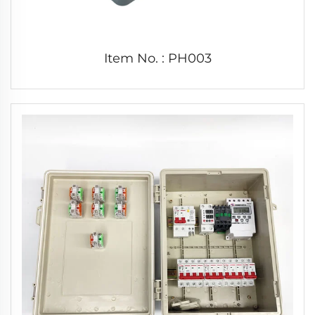
Item No. : PH003