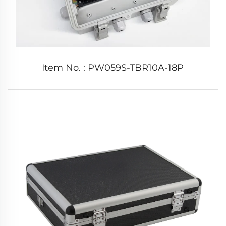
Item No. : PW059S-TBR10A-18P