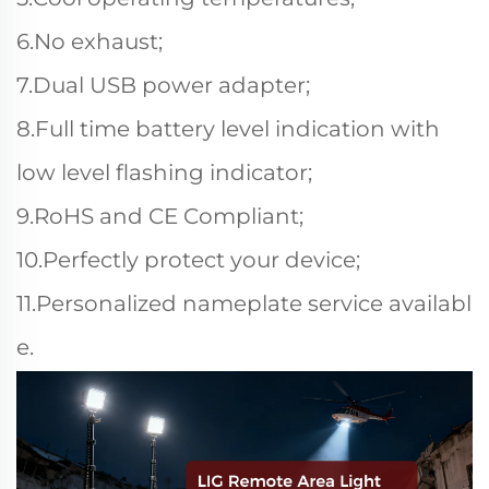
6.No exhaust;
7.Dual USB power adapter;
8.Full time battery level indication with
low level flashing indicator;
9.RoHS and CE Compliant;
10.Perfectly protect your device;
11.Personalized nameplate service availabl
e.