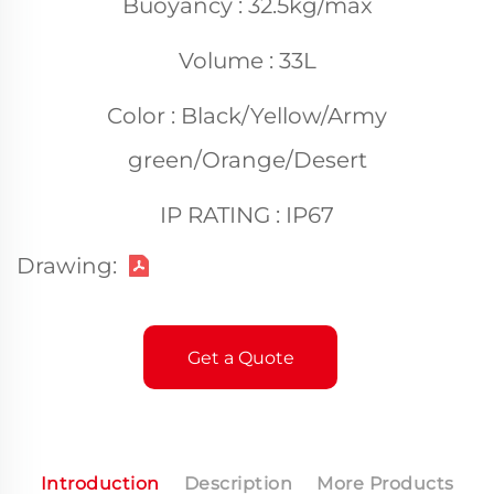
Buoyancy : 32.5kg/max
Volume : 33L
Color : Black/Yellow/Army
green/Orange/Desert
IP RATING : IP67
Drawing:
Get a Quote
Introduction
Description
More Products