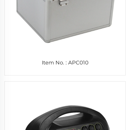
Item No. : APC010