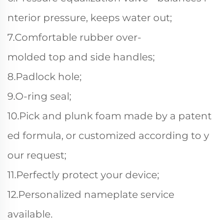
nterior pressure, keeps water out;
7.Comfortable rubber over-
molded top and side handles;
8.Padlock hole;
9.O-ring seal;
10.Pick and plunk foam made by a patent
ed formula, or customized according to y
our request;
11.Perfectly protect your device;
12.Personalized nameplate service
available.