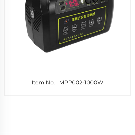
Item No. : MPP002-1000W