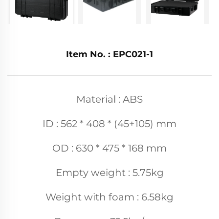
Item No. : EPC021-1
Material : ABS
ID : 562 * 408 * (45+105) mm
OD : 630 * 475 * 168 mm
Empty weight : 5.75kg
Weight with foam : 6.58kg