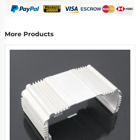
More Products