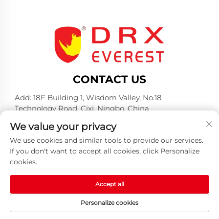
CONTACT US
Add: 18F Building 1, Wisdom Valley, No.18
Technology Road, Cixi, Ningbo, China
Tel:
+86-574-23660321
We value your privacy
E-mail:
[email protected]
We use cookies and similar tools to provide our services.
If you don't want to accept all cookies, click Personalize
cookies.
Accept all
Copyright © 2025 by Huangshan DRX Industrial Co.,
Personalize cookies
Ltd -
Privacy policy