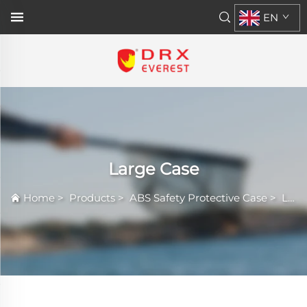
EN
Large Case
Home
>
Products
>
ABS Safety Protective Case
>
Large Case