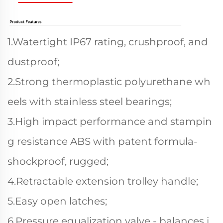
1.Watertight IP67 rating, crushproof, and
dustproof;
2.Strong thermoplastic polyurethane wh
eels with stainless steel bearings;
3.High impact performance and stampin
g resistance ABS with patent formula-
shockproof, rugged;
4.Retractable extension trolley handle;
5.Easy open latches;
6.Pressure equalization valve - balances i