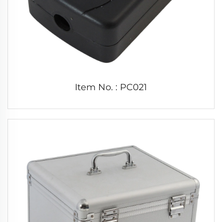
Item No. : PC021