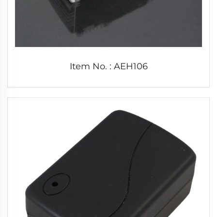
Item No. : AEH106