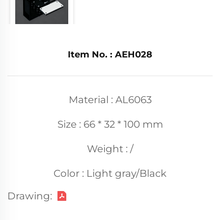
Item No. : AEH028
Material : AL6063
Size : 66 * 32 * 100 mm
Weight : /
Color : Light gray/Black
Drawing: