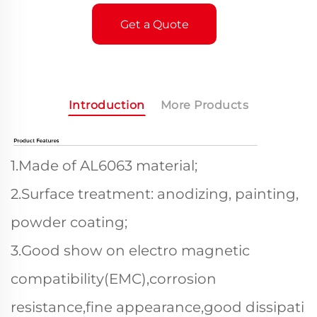
Get a Quote
Introduction
More Products
1.Made of AL6063 material;
2.Surface treatment: anodizing, painting,
powder coating;
3.Good show on electro magnetic
compatibility(EMC),corrosion
resistance,fine appearance,good dissipati