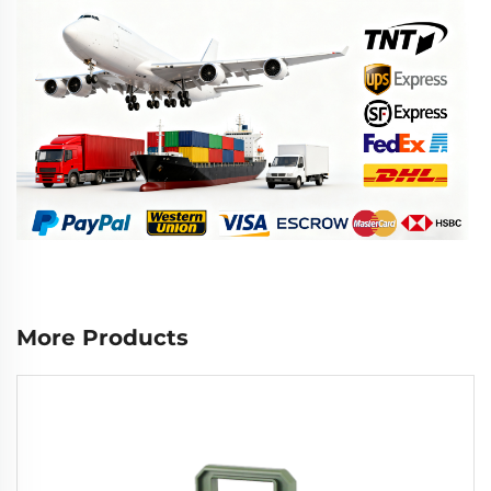
More Products