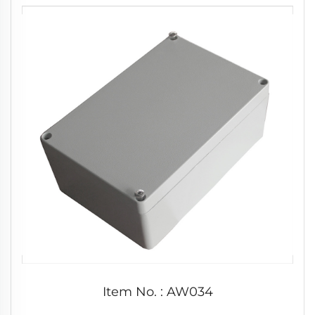
Item No. : AW034