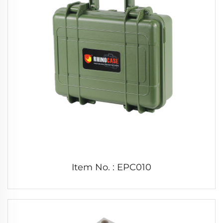
Item No. : EPC010