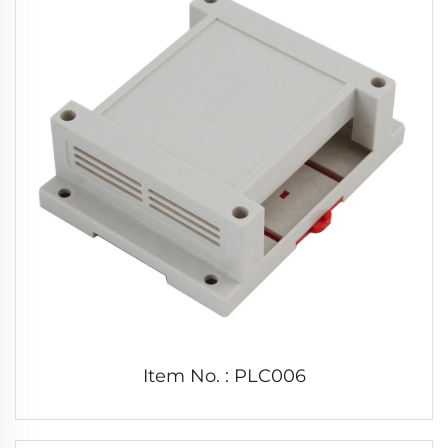
Item No. : PLC006