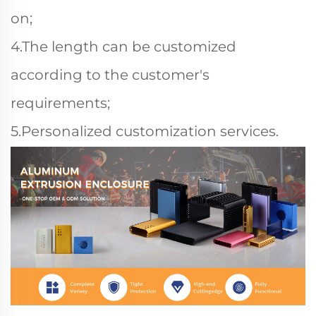
on;
4.The length can be customized
according to the customer's
requirements;
5.Personalized customization services.