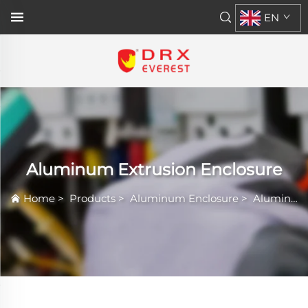
EN
Aluminum Extrusion Enclosure
Home
>
Products
>
Aluminum Enclosure
>
Aluminum Extrusion Enclosure