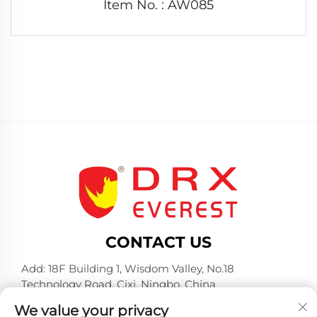
Item No. : AW085
CONTACT US
Add: 18F Building 1, Wisdom Valley, No.18
Technology Road, Cixi, Ningbo, China
Tel:
+86-574-23660321
We value your privacy