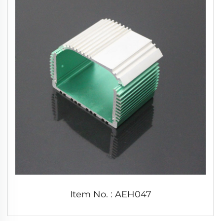
Item No. : AEH047