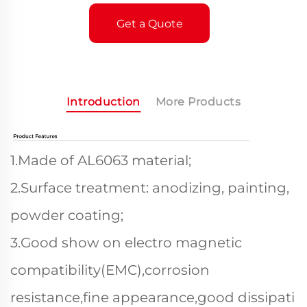
Get a Quote
Introduction
More Products
1.Made of AL6063 material;
2.Surface treatment: anodizing, painting,
powder coating;
3.Good show on electro magnetic
compatibility(EMC),corrosion
resistance,fine appearance,good dissipati