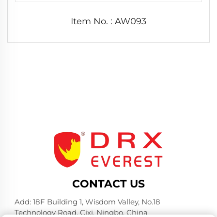
Item No. : AW093
CONTACT US
Add: 18F Building 1, Wisdom Valley, No.18
Technology Road, Cixi, Ningbo, China