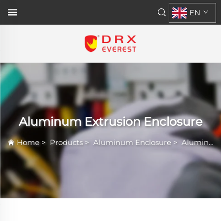
EN
Aluminum Extrusion Enclosure
Home
>
Products
>
Aluminum Enclosure
>
Aluminum Extrusion Enclosure