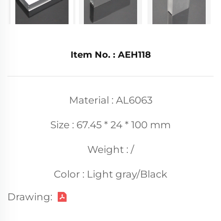
Item No. : AEH118
Material : AL6063
Size : 67.45 * 24 * 100 mm
Weight : /
Color : Light gray/Black
Drawing: