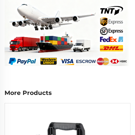
More Products