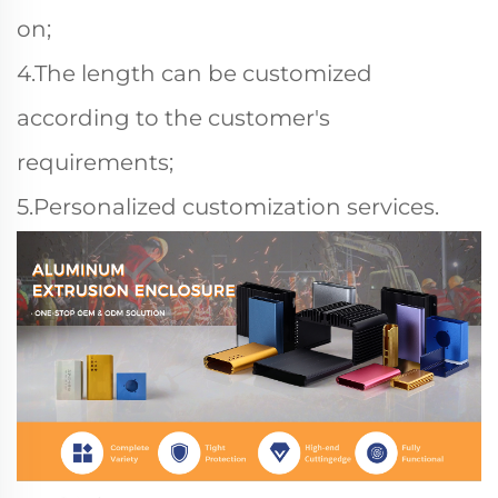
on;
4.The length can be customized
according to the customer's
requirements;
5.Personalized customization services.