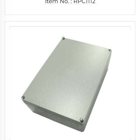
Item No. : RPC1112