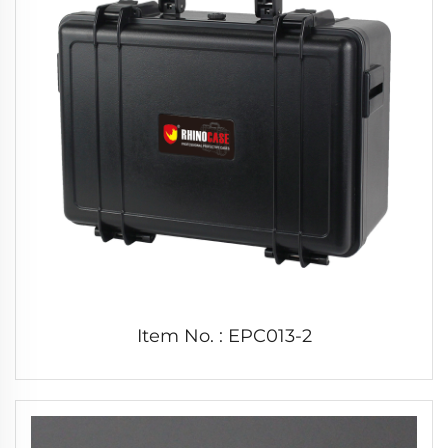
Item No. : EPC013-2