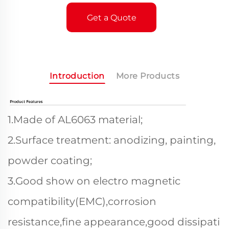
Get a Quote
Introduction
More Products
1.Made of AL6063 material;
2.Surface treatment: anodizing, painting,
powder coating;
3.Good show on electro magnetic
compatibility(EMC),corrosion
resistance,fine appearance,good dissipati