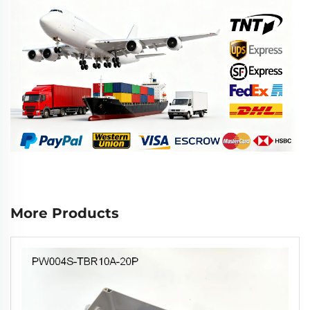
More Products