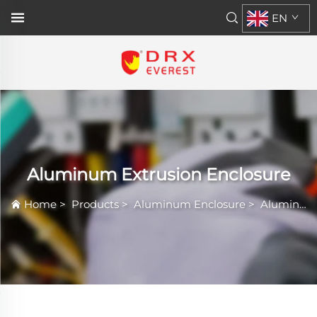
EN
Aluminum Extrusion Enclosure
Home
>
Products
>
Aluminum Enclosure
>
Aluminum Extrusion Enclosure