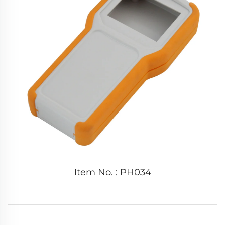
Item No. : PH034