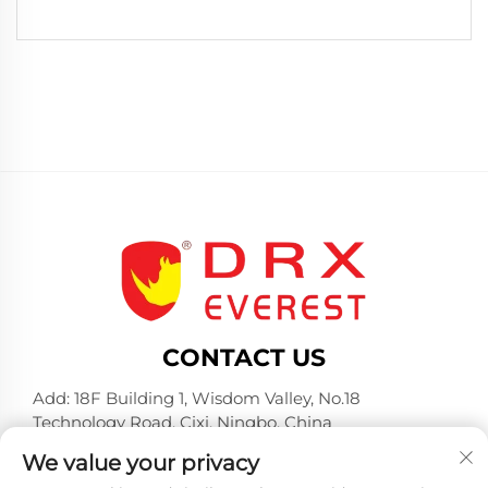
CONTACT US
Add: 18F Building 1, Wisdom Valley, No.18
Technology Road, Cixi, Ningbo, China
Tel:
+86-574-23660321
We value your privacy
E-mail:
[email protected]