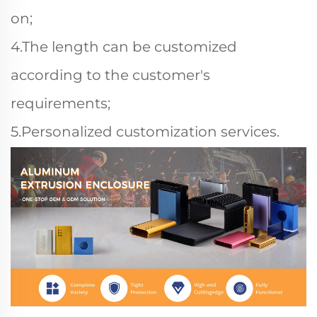
on;
4.The length can be customized
according to the customer's
requirements;
5.Personalized customization services.