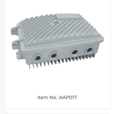
Item No. :AAP017