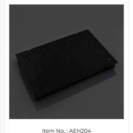
Item No. : AEH204