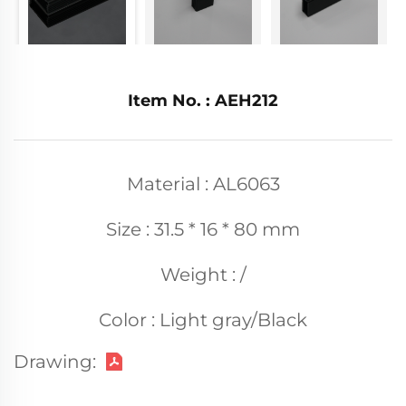
Item No. : AEH212
Material : AL6063
Size : 31.5 * 16 * 80 mm
Weight : /
Color : Light gray/Black
Drawing: