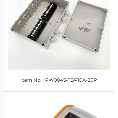
Item No. : PW004S-TBR10A-20P