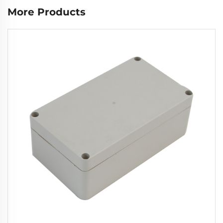
More Products