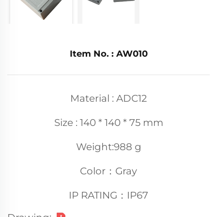
Item No. : AW010
Material : ADC12
Size : 140 * 140 * 75 mm
Weight:988 g
Color：Gray
IP RATING：IP67