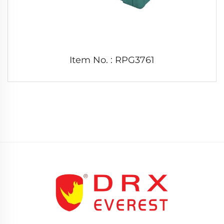
Item No. : RPG3761