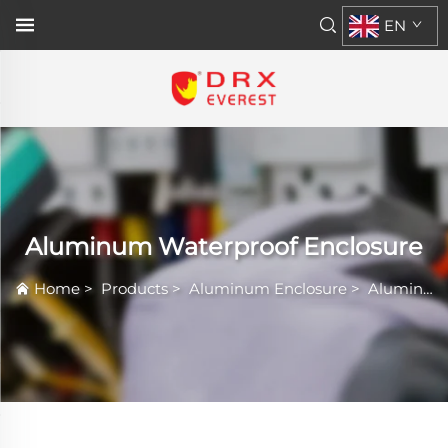
EN
Aluminum Waterproof Enclosure
Home
>
Products
>
Aluminum Enclosure
>
Aluminum Waterproof Enclosure