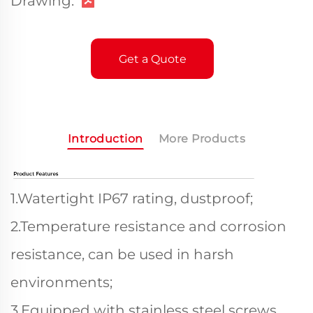
Drawing:
Get a Quote
Introduction
More Products
1.Watertight IP67 rating, dustproof;
2.Temperature resistance and corrosion
resistance, can be used in harsh
environments;
3.Equipped with stainless steel screws