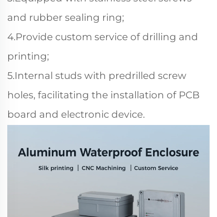
and rubber sealing ring;
4.Provide custom service of drilling and
printing;
5.Internal studs with predrilled screw
holes, facilitating the installation of PCB
board and electronic device.