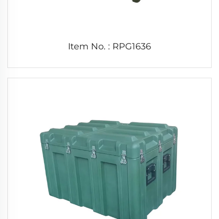
Item No. : RPG1636