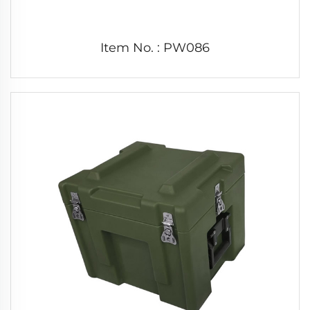
Item No. : PW086