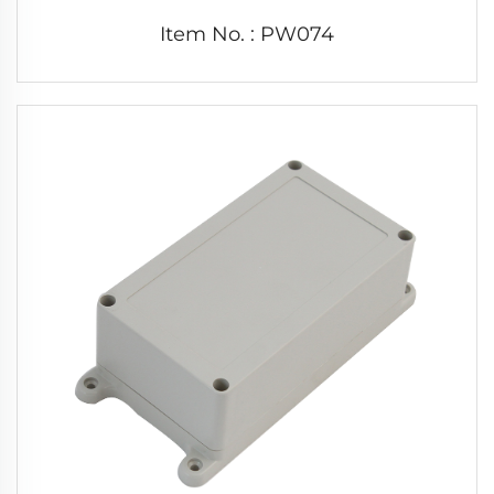
Item No. : PW074