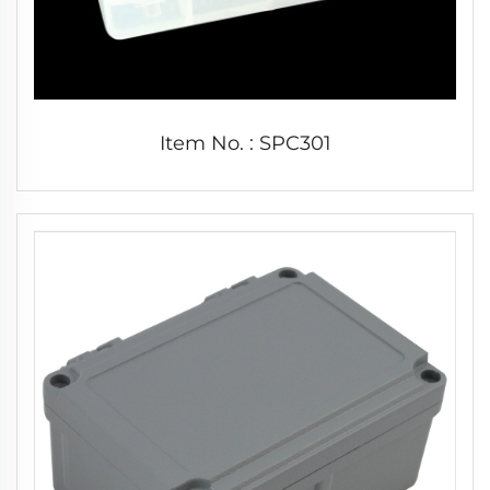
Item No. : SPC301