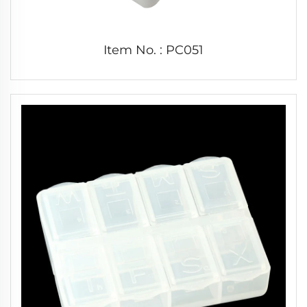
Item No. : PC051