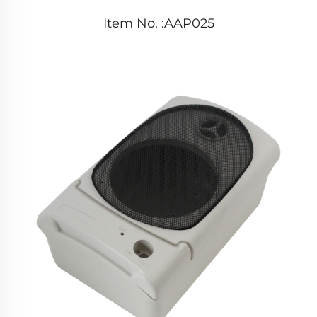
Item No. :AAP025