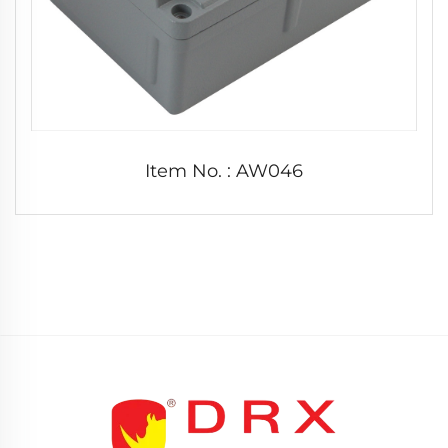
Item No. : AW046