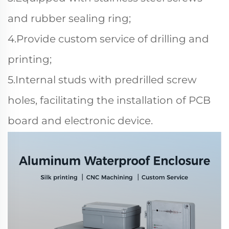
and rubber sealing ring;
4.Provide custom service of drilling and
printing;
5.Internal studs with predrilled screw
holes, facilitating the installation of PCB
board and electronic device.