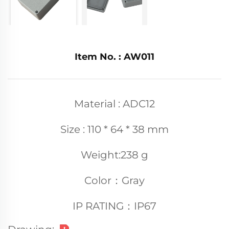
Item No. : AW011
Material : ADC12
Size : 110 * 64 * 38 mm
Weight:238 g
Color：Gray
IP RATING：IP67