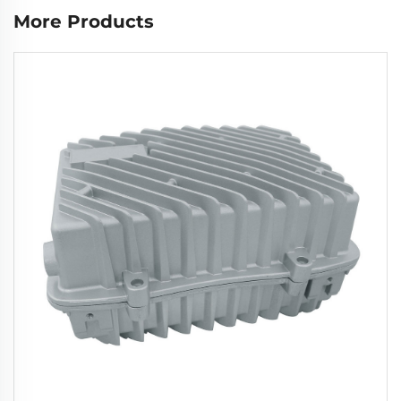
More Products