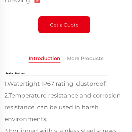
Drawing:
Get a Quote
Introduction
More Products
1.Watertight IP67 rating, dustproof;
2.Temperature resistance and corrosion
resistance, can be used in harsh
environments;
3.Equipped with stainless steel screws