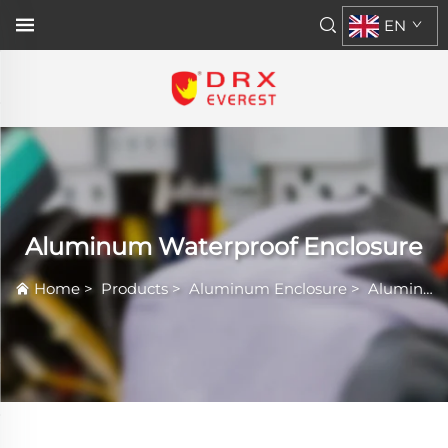
EN
Aluminum Waterproof Enclosure
Home
>
Products
>
Aluminum Enclosure
>
Aluminum Waterproof Enclosure