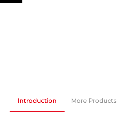
Introduction
More Products