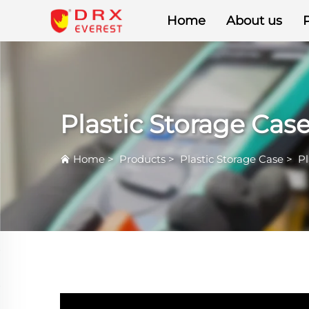
Home
About us
Plastic Storage Cas
Home
>
Products
>
Plastic Storage Case
>
Pl