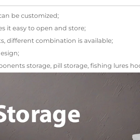
 can be customized;
s it easy to open and store;
different combination is available;
esign;
onents storage, pill storage, fishing lures ho