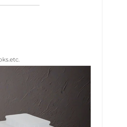
oks.etc.