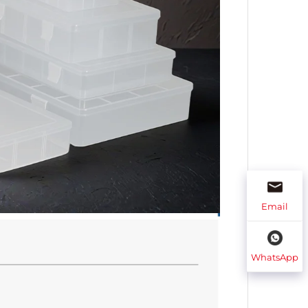
Email
WhatsApp