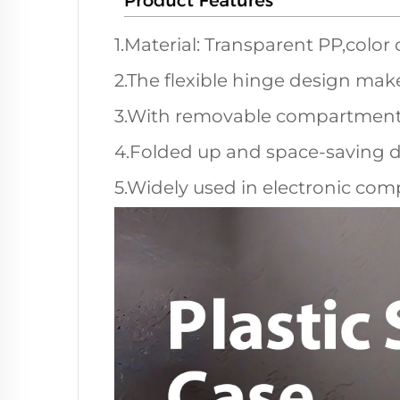
1.Material: Transparent PP,color
2.The flexible hinge design make
3.With removable compartments, 
4.Folded up and space-saving d
5.Widely used in electronic comp