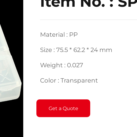
Item No. : S
Material : PP
Size : 75.5 * 62.2 * 24 mm
Weight : 0.027
Color : Transparent
Get a Quote