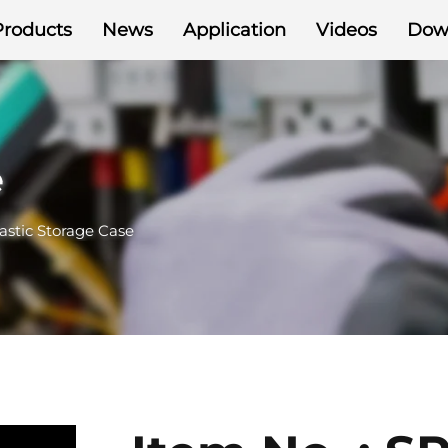
Products
News
Application
Videos
Dow
e
astic Storage Case