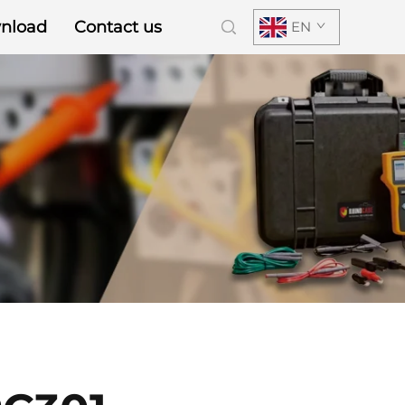
nload
Contact us
EN