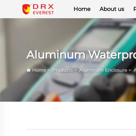
Home
About us
Aluminum Waterpro
Home
>
Products
>
Aluminum Enclosure
>