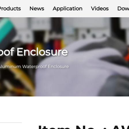
Products
News
Application
Videos
Dow
of Enclosure
Aluminum Waterproof Enclosure