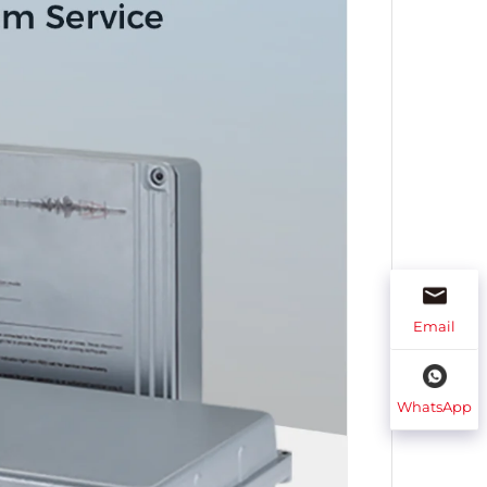
Email
WhatsApp