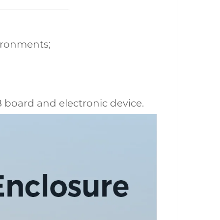
vironments;
CB board and electronic device.