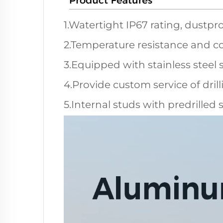
1.Watertight IP67 rating, dustpro
2.Temperature resistance and co
3.Equipped with stainless steel 
4.Provide custom service of dril
5.Internal studs with predrilled 