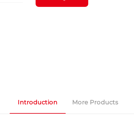
Introduction
More Products