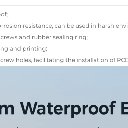
of;
rrosion resistance, can be used in harsh en
screws and rubber sealing ring;
ling and printing;
screw holes, facilitating the installation of P