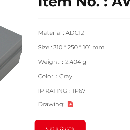
Item No. : 
Material : ADC12
Size : 310 * 250 * 101 mm
Weight：2,404 g
Color：Gray
IP RATING：IP67
Drawing:
Get a Quote