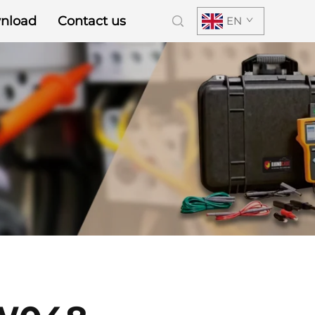
nload
Contact us
EN