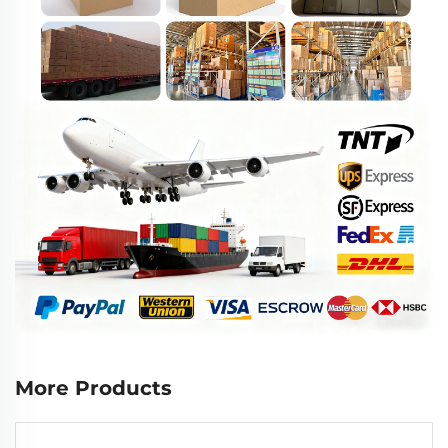
More Products