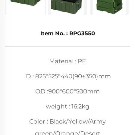
Item No. : RPG3550
Material : PE
ID : 825*525*440(90+350)mm
OD :900*600*500mm
weight : 16.2kg
Color : Black/Yellow/Army
green/Orange/Desert