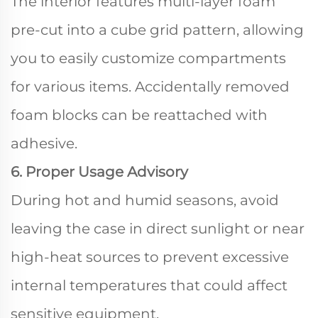
The interior features multi-layer foam
pre-cut into a cube grid pattern, allowing
you to easily customize compartments
for various items. Accidentally removed
foam blocks can be reattached with
adhesive.
6. Proper Usage Advisory
During hot and humid seasons, avoid
leaving the case in direct sunlight or near
high-heat sources to prevent excessive
internal temperatures that could affect
sensitive equipment.