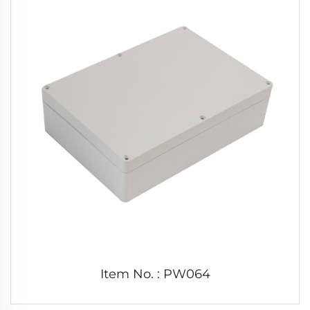
Item No. : PW064