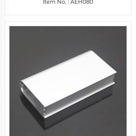
Item No. : AEH080