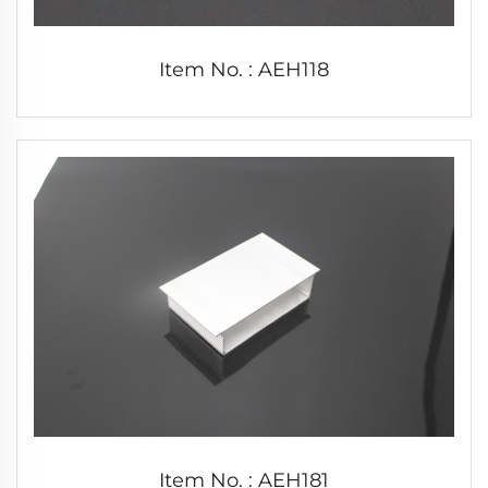
Item No. : AEH118
Item No. : AEH181