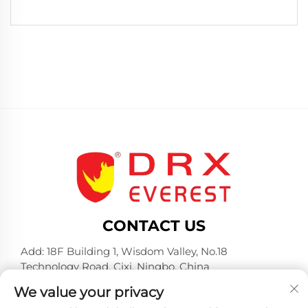
CONTACT US
Add: 18F Building 1, Wisdom Valley, No.18
Technology Road, Cixi, Ningbo, China
Tel:
+86-574-23660321
We value your privacy
E-mail:
[email protected]