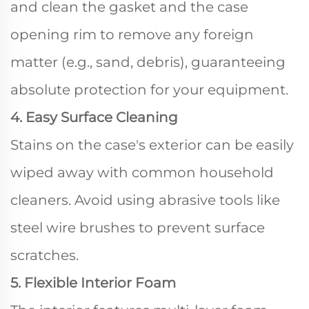
and clean the gasket and the case
opening rim to remove any foreign
matter (e.g., sand, debris), guaranteeing
absolute protection for your equipment.
4. Easy Surface Cleaning
Stains on the case's exterior can be easily
wiped away with common household
cleaners. Avoid using abrasive tools like
steel wire brushes to prevent surface
scratches.
5. Flexible Interior Foam