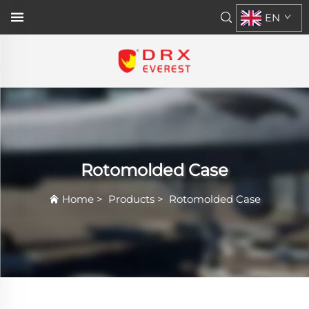
EN
Rotomolded Case
Home
>
Products
>
Rotomolded Case