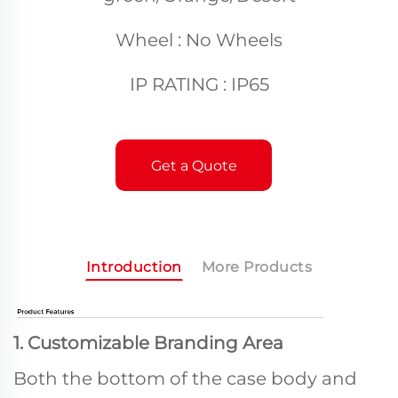
Wheel : No Wheels
IP RATING : IP65
Get a Quote
Introduction
More Products
1. Customizable Branding Area
Both the bottom of the case body and