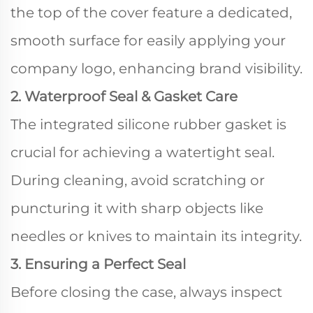
the top of the cover feature a dedicated,
smooth surface for easily applying your
company logo, enhancing brand visibility.
2. Waterproof Seal & Gasket Care
The integrated silicone rubber gasket is
crucial for achieving a watertight seal.
During cleaning, avoid scratching or
puncturing it with sharp objects like
needles or knives to maintain its integrity.
3. Ensuring a Perfect Seal
Before closing the case, always inspect