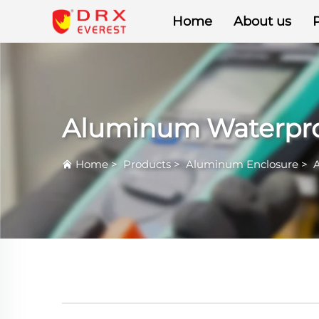
Home
About us
Aluminum Waterpro
Home
>
Products
>
Aluminum Enclosure
>