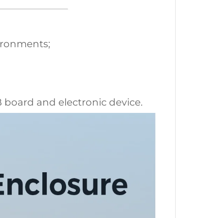
vironments;
CB board and electronic device.