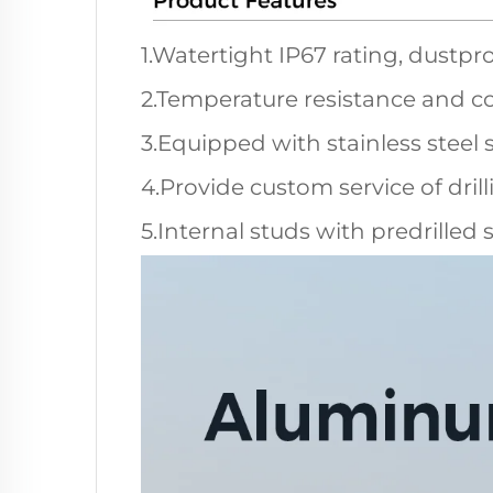
1.Watertight IP67 rating, dustpro
2.Temperature resistance and co
3.Equipped with stainless steel 
4.Provide custom service of dril
5.Internal studs with predrilled 