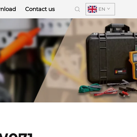
nload
Contact us
EN