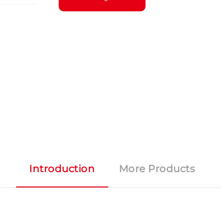
Introduction
More Products