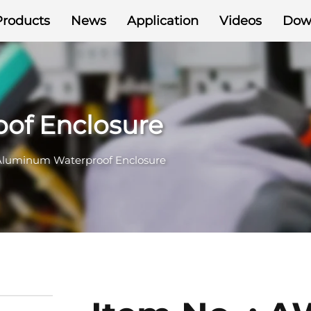
Products
News
Application
Videos
Dow
of Enclosure
Aluminum Waterproof Enclosure