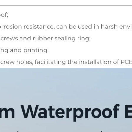
of;
rrosion resistance, can be used in harsh en
screws and rubber sealing ring;
ling and printing;
screw holes, facilitating the installation of P