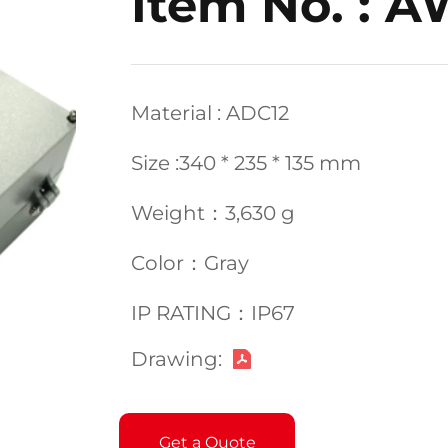
Item No. : 
Material : ADC12
Size :340 * 235 * 135 mm
Weight：3,630 g
Color：Gray
IP RATING：IP67
Drawing:
Get a Quote