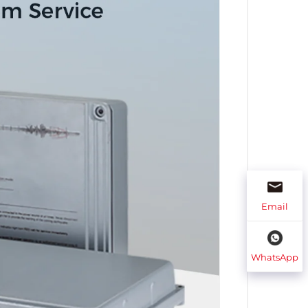
Email
WhatsApp