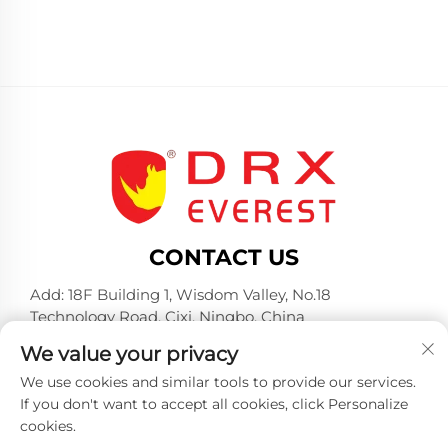
CONTACT US
Add: 18F Building 1, Wisdom Valley, No.18
Technology Road, Cixi, Ningbo, China
Tel:
+86-574-23660321
We value your privacy
E-mail:
[email protected]
We use cookies and similar tools to provide our services.
If you don't want to accept all cookies, click Personalize
cookies.