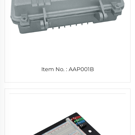
Item No. : AAP001B