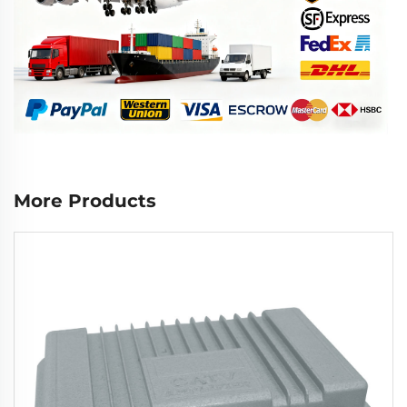
More Products