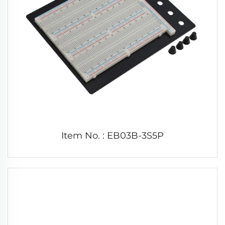
Item No. : EB03B-3S5P