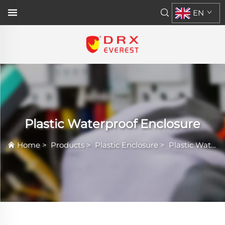
EN
Plastic Waterproof Enclosure
Home
>
Products
>
Plastic Enclosure
>
Plastic Waterproof Enclosure