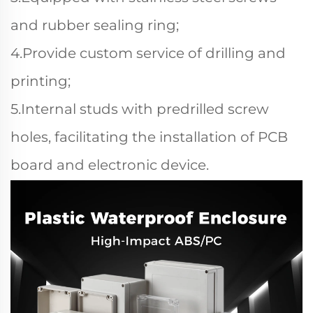
and rubber sealing ring;
4.Provide custom service of drilling and
printing;
5.Internal studs with predrilled screw
holes, facilitating the installation of PCB
board and electronic device.