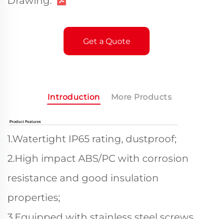
Drawing:
Get a Quote
Introduction
More Products
1.Watertight IP65 rating, dustproof;
2.High impact ABS/PC with corrosion
resistance and good insulation
properties;
3.Equipped with stainless steel screws