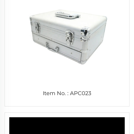
Item No. : APC023