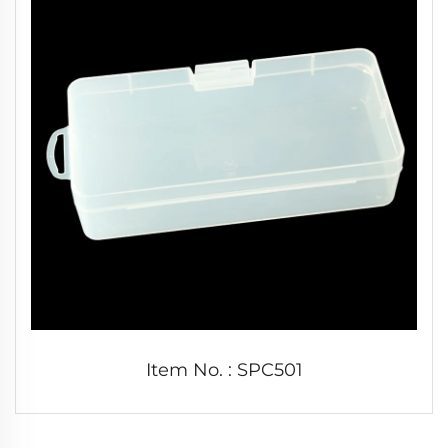
Item No. : SPC501