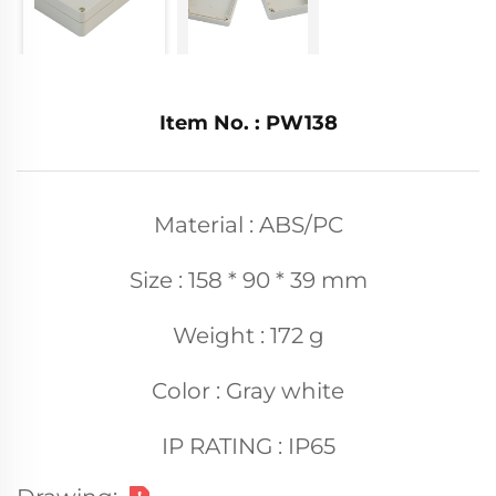
Item No. : PW138
Material : ABS/PC
Size : 158 * 90 * 39 mm
Weight : 172 g
Color : Gray white
IP RATING : IP65