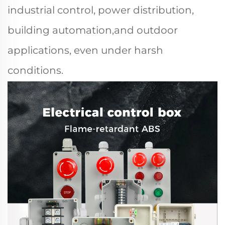
industrial control, power distribution,
building automation,and outdoor
applications, even under harsh
conditions.