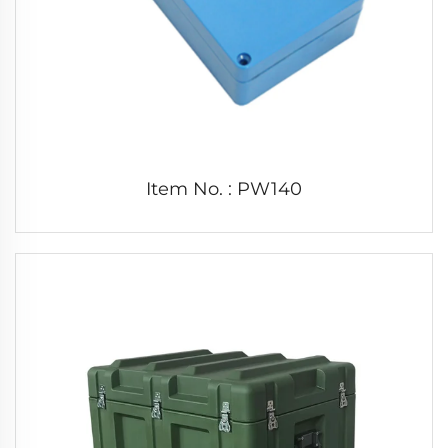
Item No. : PW140