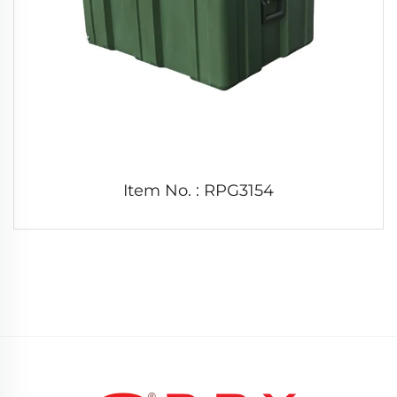
Item No. : RPG3154