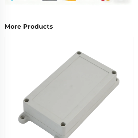
More Products