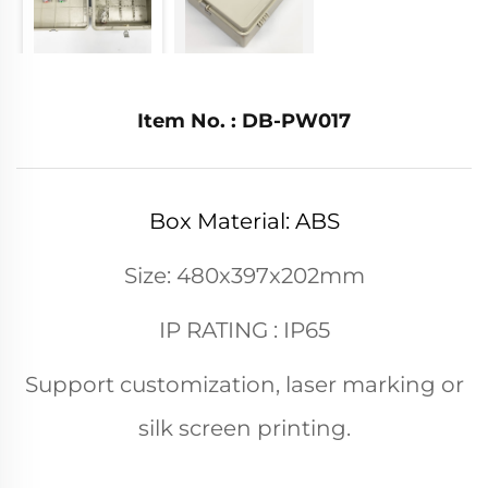
Item No. : DB-PW017
Box Material: ABS
Size: 480x397x202mm
IP RATING : IP65
Support customization, laser marking or
silk screen printing.