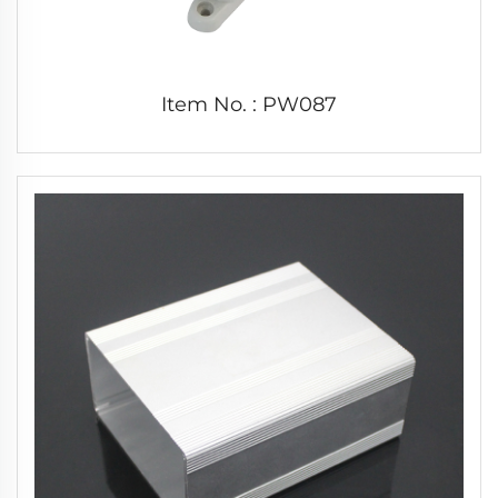
Item No. : PW087