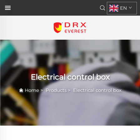
EN
Electrical control box
Home
>
Products
>
Electrical control box