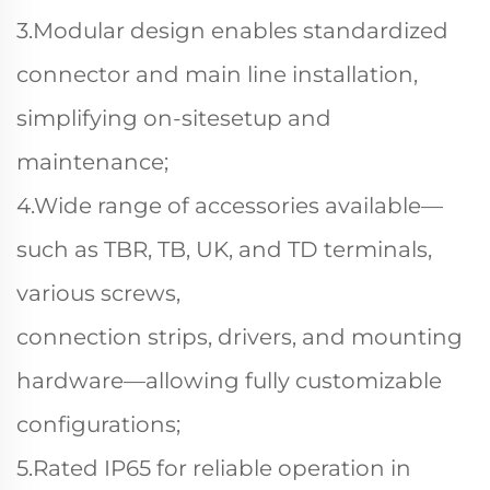
3.Modular design enables standardized
connector and main line installation,
simplifying on-sitesetup and
maintenance;
4.Wide range of accessories available—
such as TBR, TB, UK, and TD terminals,
various screws,
connection strips, drivers, and mounting
hardware—allowing fully customizable
configurations;
5.Rated IP65 for reliable operation in