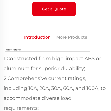
Get a Quote
Introduction
More Products
1.Constructed from high-impact ABS or
aluminum for superior durability;
2.Comprehensive current ratings,
including 10A, 20A, 30A, 60A, and 100A, to
accommodate diverse load
requirements;