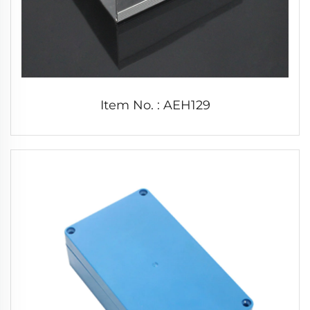
Item No. : AEH129