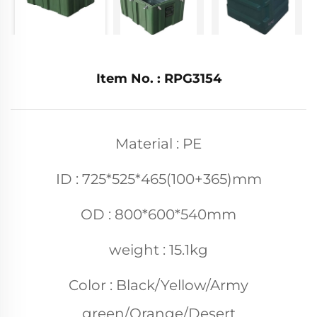
Item No. : RPG3154
Material : PE
ID : 725*525*465(100+365)mm
OD : 800*600*540mm
weight : 15.1kg
Color : Black/Yellow/Army
green/Orange/Desert