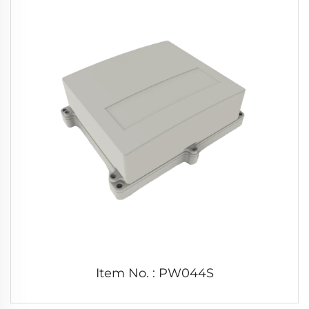
Item No. : PW044S