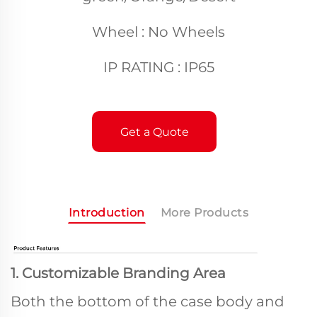
Wheel : No Wheels
IP RATING : IP65
Get a Quote
Introduction
More Products
1. Customizable Branding Area
Both the bottom of the case body and