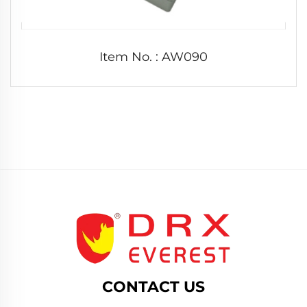
Item No. : AW090
CONTACT US