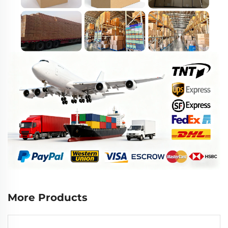
More Products