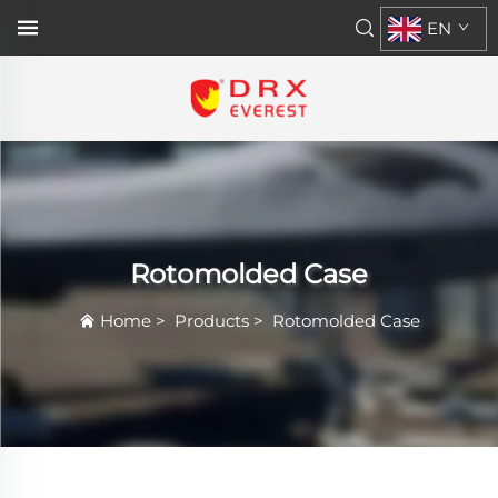
EN
Rotomolded Case
Home
>
Products
>
Rotomolded Case