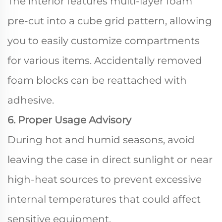
The interior features multi-layer foam
pre-cut into a cube grid pattern, allowing
you to easily customize compartments
for various items. Accidentally removed
foam blocks can be reattached with
adhesive.
6. Proper Usage Advisory
During hot and humid seasons, avoid
leaving the case in direct sunlight or near
high-heat sources to prevent excessive
internal temperatures that could affect
sensitive equipment.