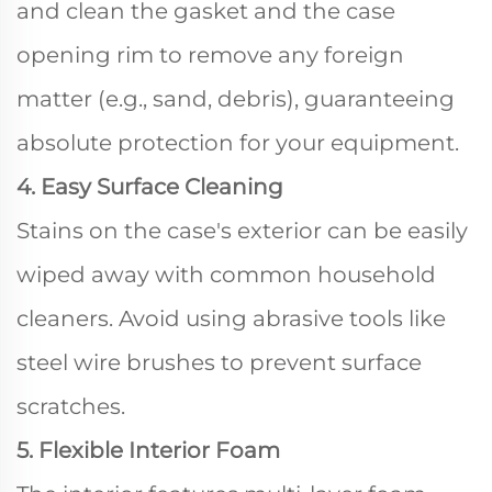
and clean the gasket and the case
opening rim to remove any foreign
matter (e.g., sand, debris), guaranteeing
absolute protection for your equipment.
4. Easy Surface Cleaning
Stains on the case's exterior can be easily
wiped away with common household
cleaners. Avoid using abrasive tools like
steel wire brushes to prevent surface
scratches.
5. Flexible Interior Foam