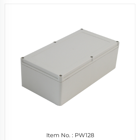
Item No. : PW128