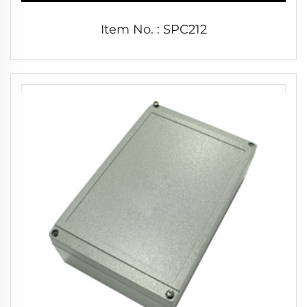
Item No. : SPC212