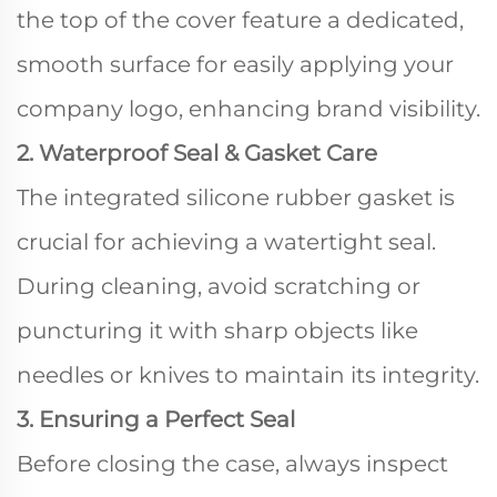
the top of the cover feature a dedicated,
smooth surface for easily applying your
company logo, enhancing brand visibility.
2. Waterproof Seal & Gasket Care
The integrated silicone rubber gasket is
crucial for achieving a watertight seal.
During cleaning, avoid scratching or
puncturing it with sharp objects like
needles or knives to maintain its integrity.
3. Ensuring a Perfect Seal
Before closing the case, always inspect