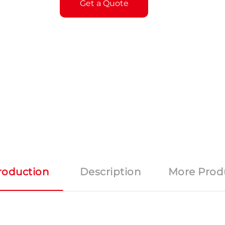
Get a Quote
roduction
Description
More Prod