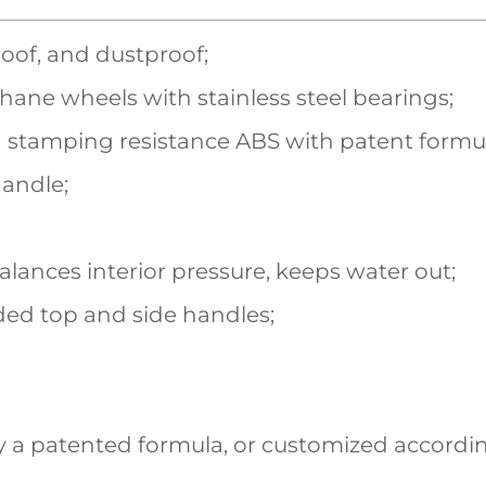
roof, and dustproof;
hane wheels with stainless steel bearings;
 stamping resistance ABS with patent formu
handle;
balances interior pressure, keeps water out;
ed top and side handles;
 a patented formula, or customized accordin