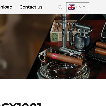
nload
Contact us
EN