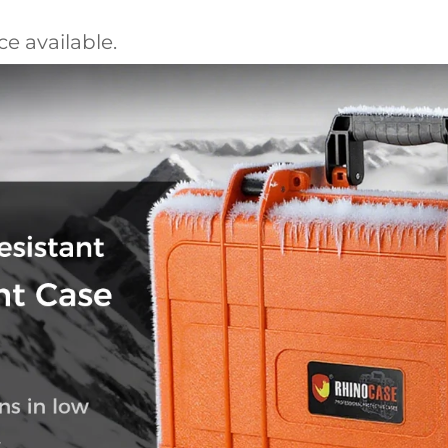
e available.