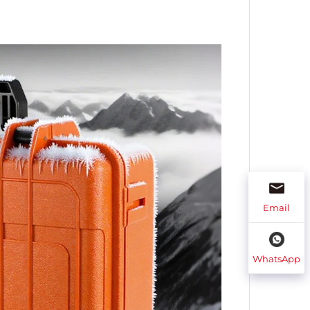
Email
WhatsApp