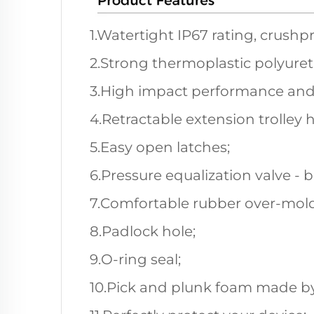
1.Watertight IP67 rating, crushp
2.Strong thermoplastic polyuret
3.High impact performance and
4.Retractable extension trolley 
5.Easy open latches;
6.Pressure equalization valve - 
7.Comfortable rubber over-mold
8.Padlock hole;
9.O-ring seal;
10.Pick and plunk foam made by