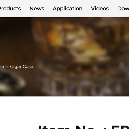
Products
News
Application
Videos
Dow
se
>
Cigar Case