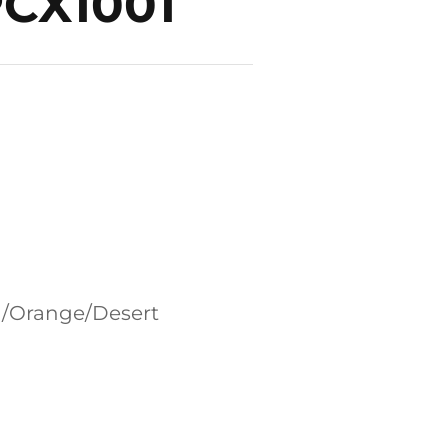
PCX1001
en/Orange/Desert