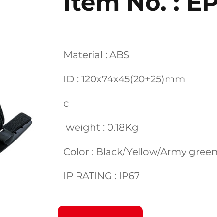
Item No. : E
Material : ABS
ID : 120x74x45(20+25)mm
c
weight : 0.18Kg
Color : Black/Yellow/Army gre
IP RATING : IP67