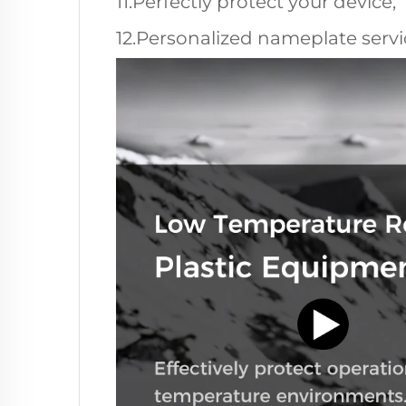
11.Perfectly protect your device;
12.Personalized nameplate servic