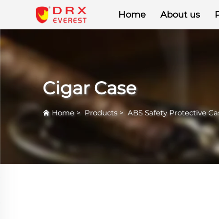
Home
About us
Cigar Case
Home
>
Products
>
ABS Safety Protective Ca