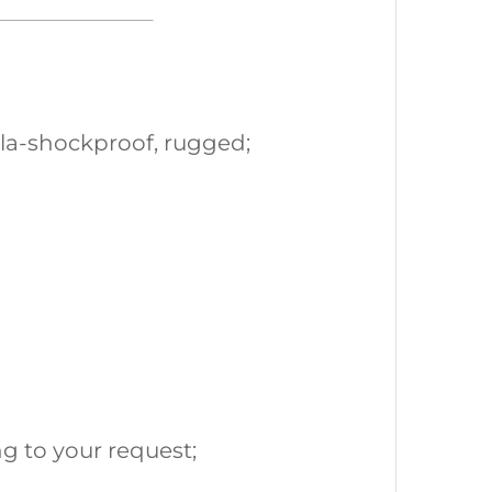
la-shockproof, rugged;
g to your request;