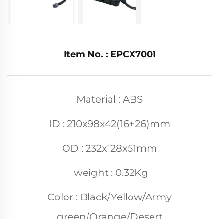
Item No. : EPCX7001
Material : ABS
ID : 210x98x42(16+26)mm
OD : 232x128x51mm
weight : 0.32Kg
Color : Black/Yellow/Army
green/Orange/Desert