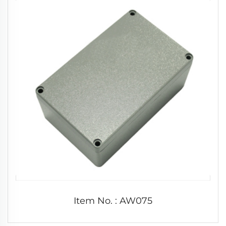
Item No. : AW075