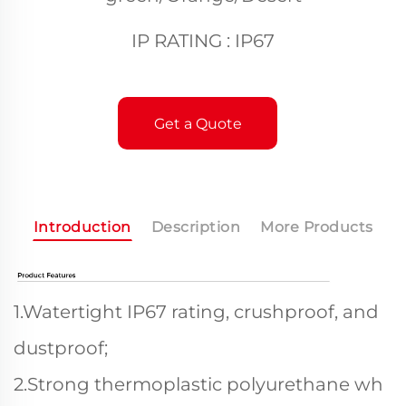
IP RATING : IP67
Get a Quote
Introduction
Description
More Products
1.Watertight IP67 rating, crushproof, and
dustproof;
2.Strong thermoplastic polyurethane wh