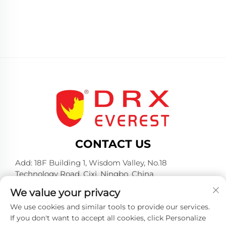
CONTACT US
Add: 18F Building 1, Wisdom Valley, No.18
Technology Road, Cixi, Ningbo, China
Tel:
+86-574-23660321
We value your privacy
E-mail:
[email protected]
We use cookies and similar tools to provide our services.
If you don't want to accept all cookies, click Personalize