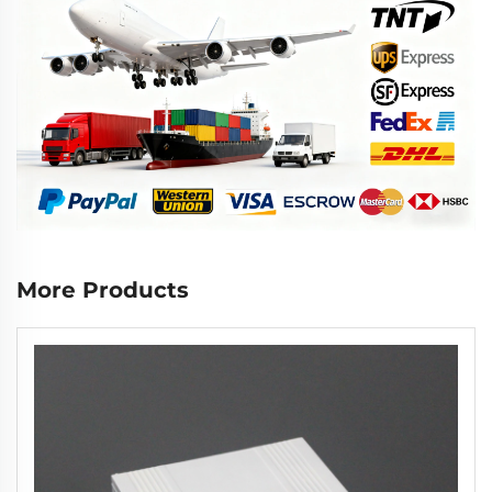
More Products