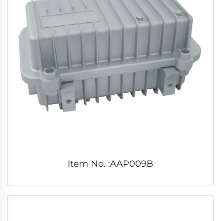
Item No. :AAP009B