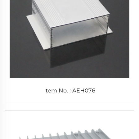
Item No. : AEH076