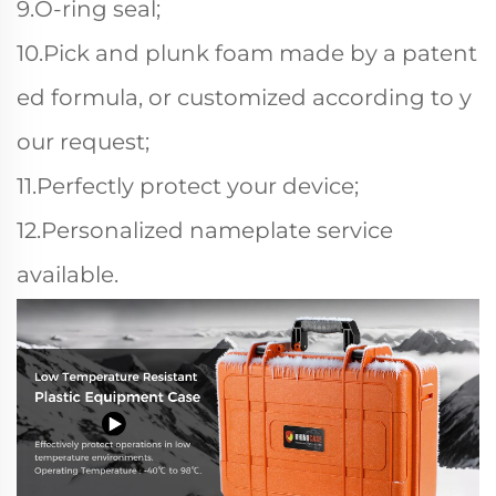
9.O-ring seal;
10.Pick and plunk foam made by a patent
ed formula, or customized according to y
our request;
11.Perfectly protect your device;
12.Personalized nameplate service
available.