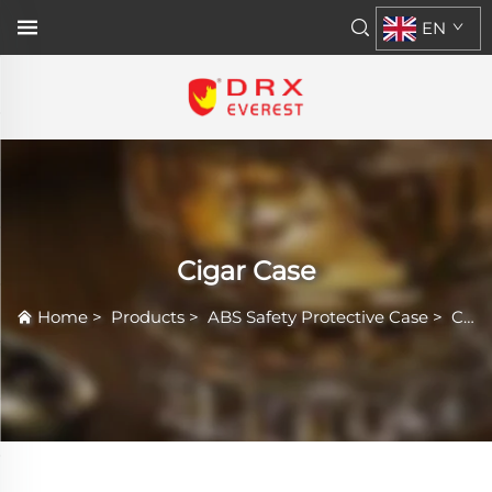
EN
Cigar Case
Home
>
Products
>
ABS Safety Protective Case
>
Cigar Case