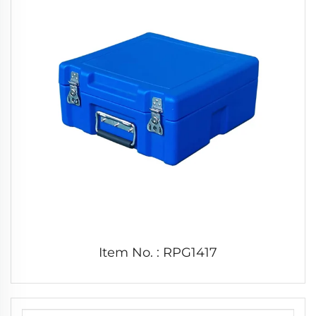
Item No. : RPG1417