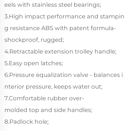
eels with stainless steel bearings;
3.High impact performance and stampin
g resistance ABS with patent formula-
shockproof, rugged;
4.Retractable extension trolley handle;
5.Easy open latches;
6.Pressure equalization valve - balances i
nterior pressure, keeps water out;
7.Comfortable rubber over-
molded top and side handles;
8.Padlock hole;