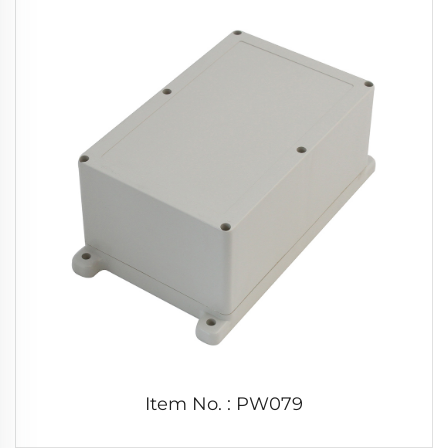
Item No. : PW079