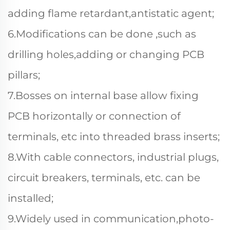
adding flame retardant,antistatic agent;
6.Modifications can be done ,such as
drilling holes,adding or changing PCB
pillars;
7.Bosses on internal base allow fixing
PCB horizontally or connection of
terminals, etc into threaded brass inserts;
8.With cable connectors, industrial plugs,
circuit breakers, terminals, etc. can be
installed;
9.Widely used in communication,photo-