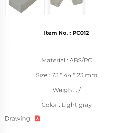
Item No. : PC012
Material : ABS/PC
Size : 73 * 44 * 23 mm
Weight : /
Color : Light gray
Drawing: