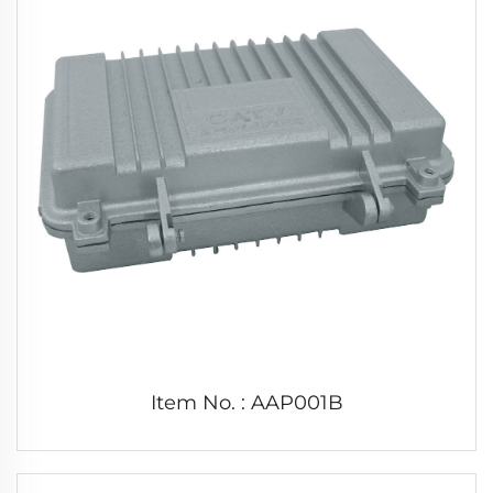
Item No. : AAP001B