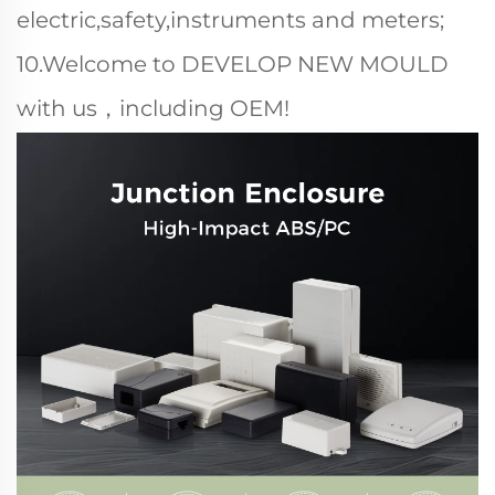
electric,safety,instruments and meters;
10.Welcome to DEVELOP NEW MOULD
with us，including OEM!