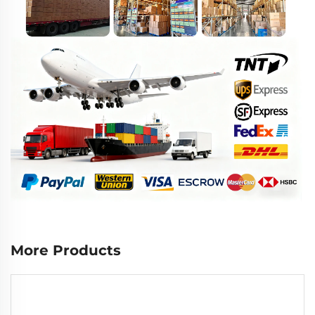
More Products