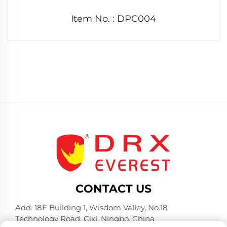
Item No. : DPC004
CONTACT US
Add: 18F Building 1, Wisdom Valley, No.18
Technology Road, Cixi, Ningbo, China