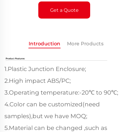
Get a Quote
Introduction
More Products
1.Plastic Junction Enclosure;
2.High impact ABS/PC;
3.Operating temperature:-20℃ to 90℃;
4.Color can be customized(need
samples),but we have MOQ;
5.Material can be changed ,such as