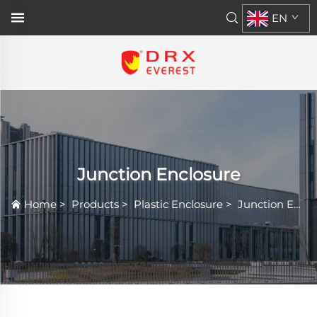
EN
Junction Enclosure
Home
>
Products
>
Plastic Enclosure
>
Junction Enclosure