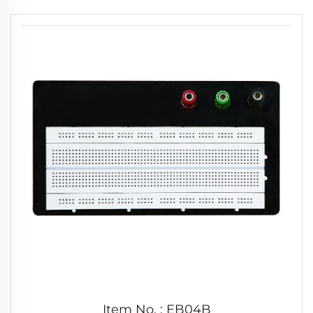
Item No. : EB04B