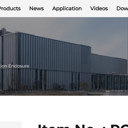
Products
News
Application
Videos
Dow
ion Enclosure