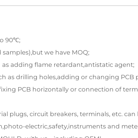
to 90℃;
d samples),but we have MOQ;
 as adding flame retardant,antistatic agent;
h as drilling holes,adding or changing PCB pi
fixing PCB horizontally or connection of term
al plugs, circuit breakers, terminals, etc. can 
,photo-electric,safety,instruments and mete