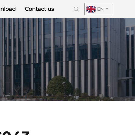
nload
Contact us
EN