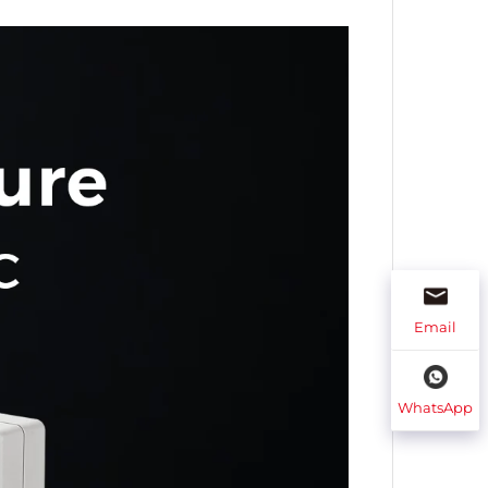
Email
WhatsApp