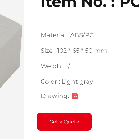
Item No. : P
Material : ABS/PC
Size : 102 * 65 * 50 mm
Weight : /
Color : Light gray
Drawing:
Get a Quote