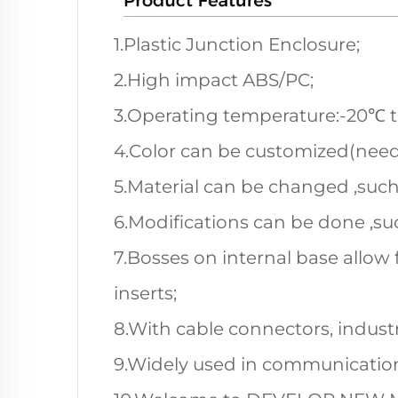
1.Plastic Junction Enclosure;
2.High impact ABS/PC;
3.Operating temperature:-20℃ 
4.Color can be customized(nee
5.Material can be changed ,such
6.Modifications can be done ,suc
7.Bosses on internal base allow 
inserts;
8.With cable connectors, industri
9.Widely used in communication