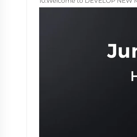
10.Welcome to DEVELOP NEW 