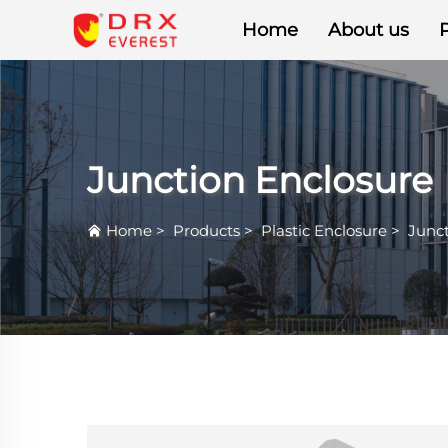
Home
About us
Junction Enclosure
Home
>
Products
>
Plastic Enclosure
>
Junct