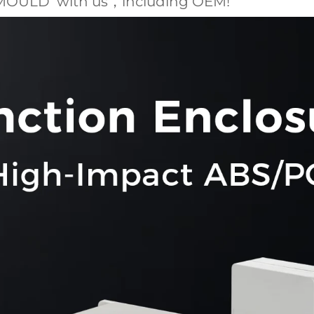
MOULD with us，including OEM!