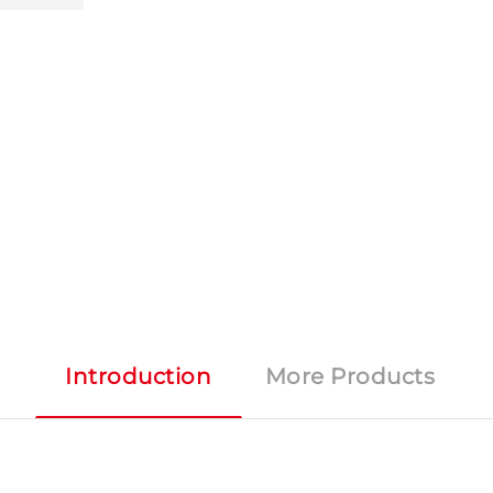
Introduction
More Products