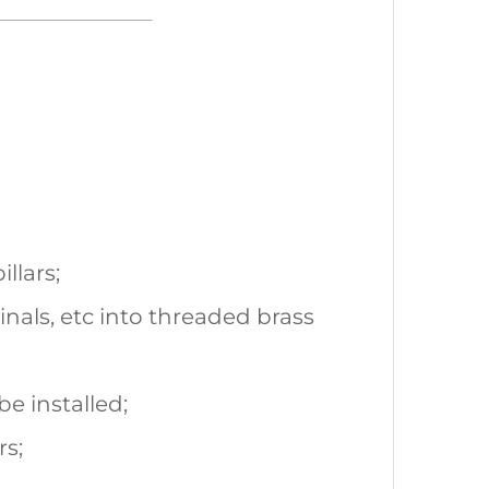
llars;
inals, etc into threaded brass
be installed;
rs;