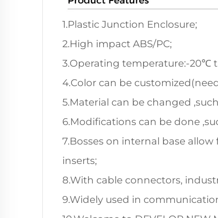
1.Plastic Junction Enclosure;
2.High impact ABS/PC;
3.Operating temperature:-20℃ 
4.Color can be customized(nee
5.Material can be changed ,such
6.Modifications can be done ,suc
7.Bosses on internal base allow 
inserts;
8.With cable connectors, industri
9.Widely used in communication