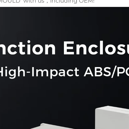
MOULD with us，including OEM!