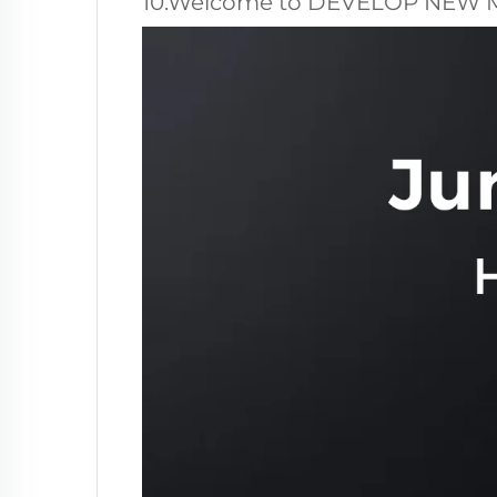
10.Welcome to DEVELOP NEW 