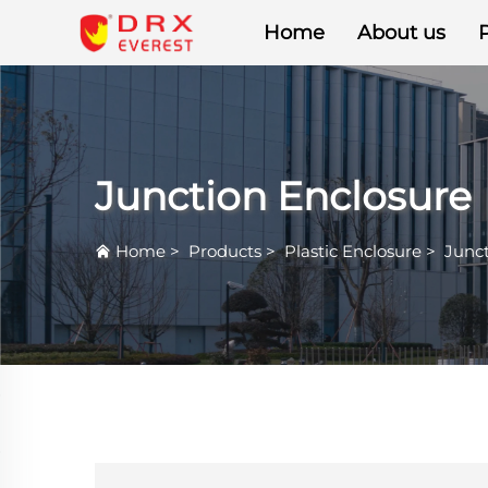
Home
About us
Junction Enclosure
Home
>
Products
>
Plastic Enclosure
>
Junct