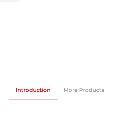
Introduction
More Products