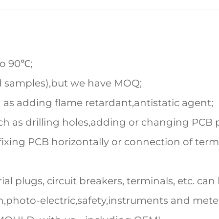
to 90℃;
d samples),but we have MOQ;
 as adding flame retardant,antistatic agent;
h as drilling holes,adding or changing PCB pi
fixing PCB horizontally or connection of term
al plugs, circuit breakers, terminals, etc. can 
,photo-electric,safety,instruments and mete