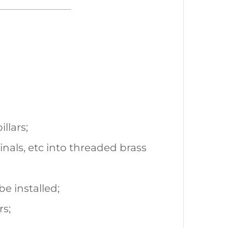
llars;
inals, etc into threaded brass
be installed;
rs;