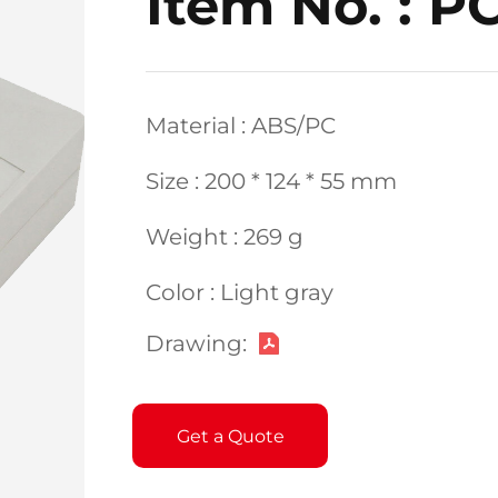
Item No. : P
Material : ABS/PC
Size : 200 * 124 * 55 mm
Weight : 269 g
Color : Light gray
Drawing:
Get a Quote