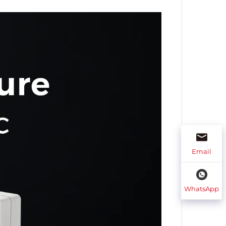
Email
WhatsApp