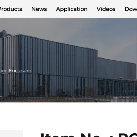
Products
News
Application
Videos
Dow
ion Enclosure