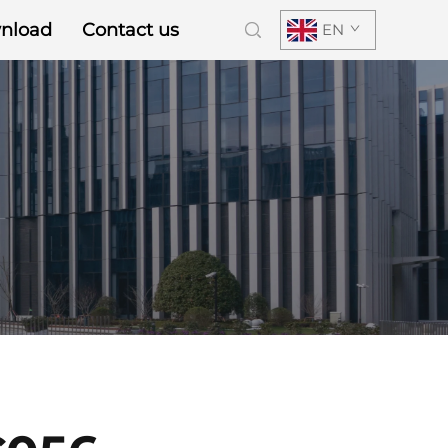
nload
Contact us
EN