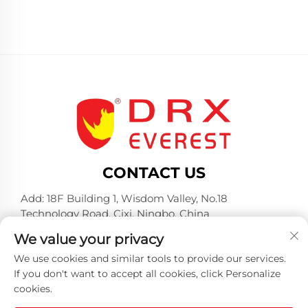
CONTACT US
Add: 18F Building 1, Wisdom Valley, No.18
Technology Road, Cixi, Ningbo, China
Tel:
+86-574-23660321
We value your privacy
E-mail:
[email protected]
We use cookies and similar tools to provide our services.
If you don't want to accept all cookies, click Personalize
cookies.