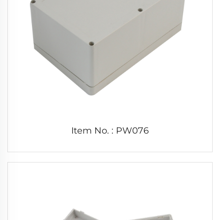
Item No. : PW076