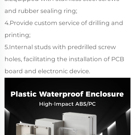
and rubber sealing ring;
4.Provide custom service of drilling and
printing;
5.Internal studs with predrilled screw
holes, facilitating the installation of PCB
board and electronic device.