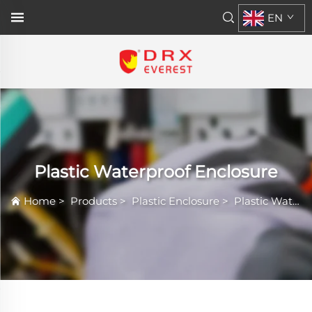
EN
Plastic Waterproof Enclosure
Home
>
Products
>
Plastic Enclosure
>
Plastic Waterproof Enclosure