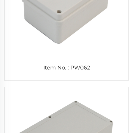
Item No. : PW062