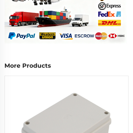
More Products