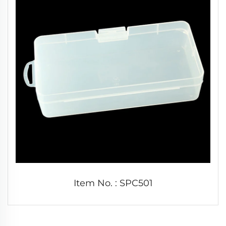
Item No. : SPC501