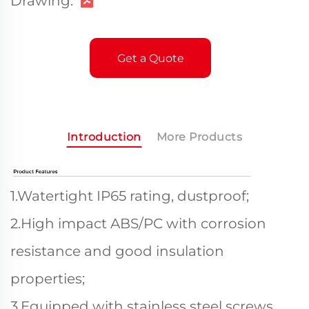
Drawing:
Get a Quote
Introduction
More Products
1.Watertight IP65 rating, dustproof;
2.High impact ABS/PC with corrosion
resistance and good insulation
properties;
3.Equipped with stainless steel screws