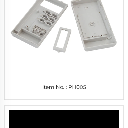
Item No. : PH005