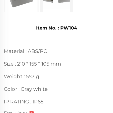
Item No. : PW104
Material : ABS/PC
Size : 210 * 155 * 105 mm
Weight : 557 g
Color : Gray white
IP RATING : IP65