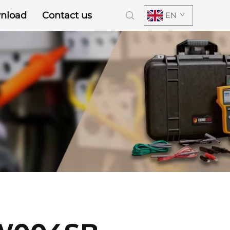
nload
Contact us
EN