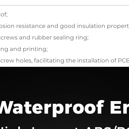
of;
sion resistance and good insulation propert
screws and rubber sealing ring;
ling and printing;
screw holes, facilitating the installation of P