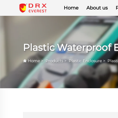
Home
About us
Plastic Waterproof 
Home
>
Products
>
Plastic Enclosure
>
Plast