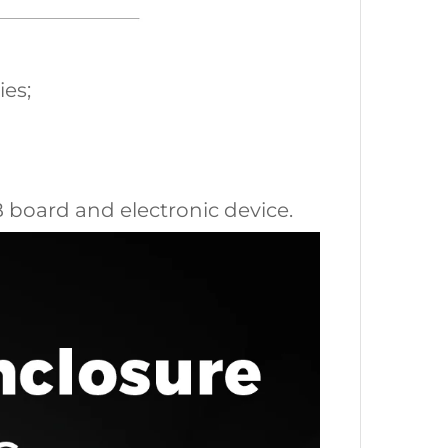
ies;
CB board and electronic device.