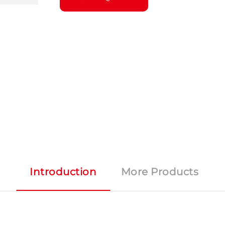
Introduction
More Products