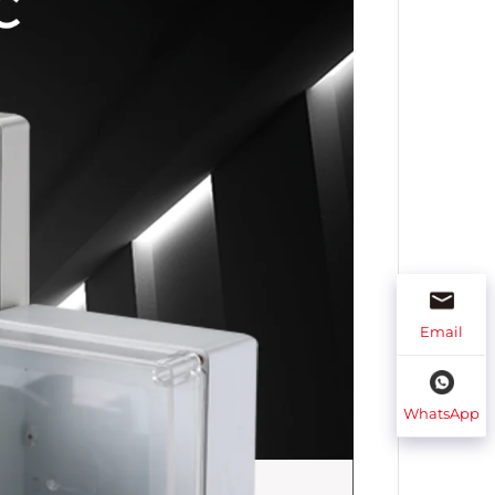
Email
WhatsApp