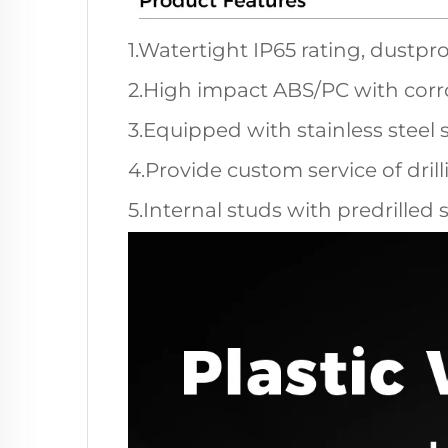
1.Watertight IP65 rating, dustpro
2.High impact ABS/PC with corro
3.Equipped with stainless steel 
4.Provide custom service of dril
5.Internal studs with predrilled 