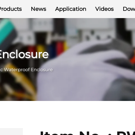
Products
News
Application
Videos
Dow
Enclosure
ic Waterproof Enclosure