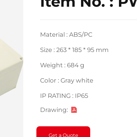
Item No. : 
Material : ABS/PC
Size : 263 * 185 * 95 mm
Weight : 684 g
Color : Gray white
IP RATING : IP65
Drawing:
Get a Quote