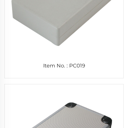
Item No. : PC019