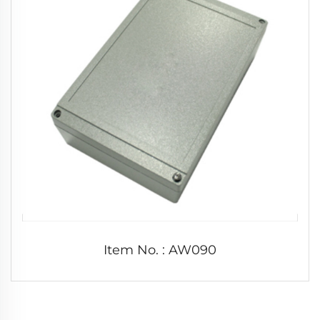
Item No. : AW090