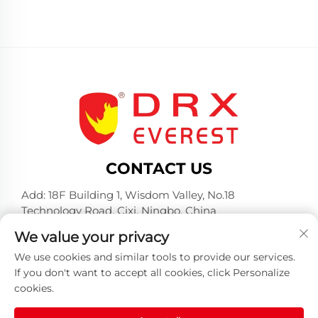
CONTACT US
Add: 18F Building 1, Wisdom Valley, No.18
Technology Road, Cixi, Ningbo, China
Tel:
+86-574-23660321
We value your privacy
E-mail:
[email protected]
We use cookies and similar tools to provide our services.
If you don't want to accept all cookies, click Personalize
cookies.