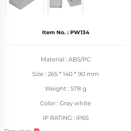
Item No. : PW134
Material : ABS/PC
Size : 265 * 140 * 90 mm
Weight : 578 g
Color : Gray white
IP RATING : IP65