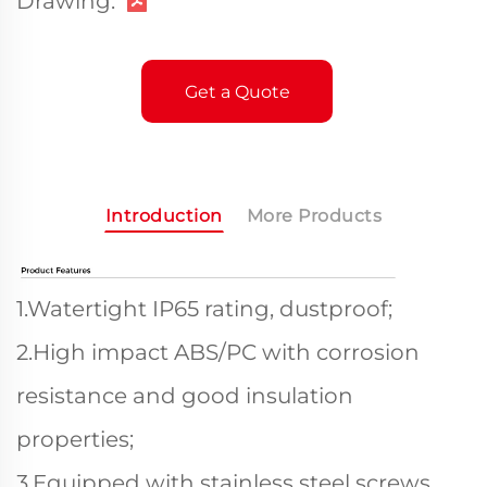
Drawing:
Get a Quote
Introduction
More Products
1.Watertight IP65 rating, dustproof;
2.High impact ABS/PC with corrosion
resistance and good insulation
properties;
3.Equipped with stainless steel screws