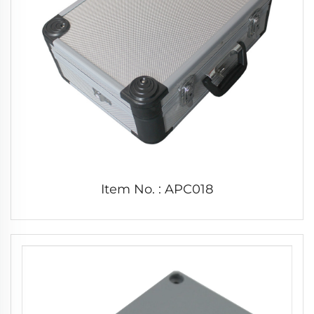
Item No. : APC018