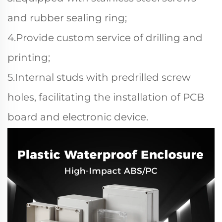
and rubber sealing ring;
4.Provide custom service of drilling and
printing;
5.Internal studs with predrilled screw
holes, facilitating the installation of PCB
board and electronic device.