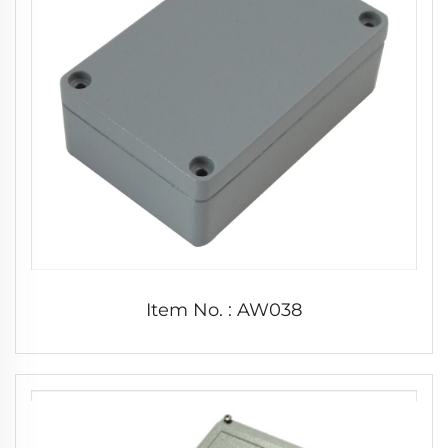
Item No. : AW038