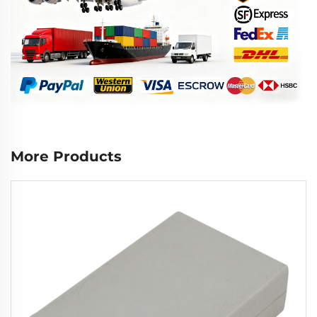
More Products