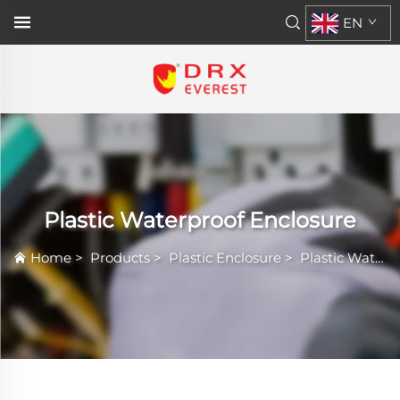
EN
Plastic Waterproof Enclosure
Home
>
Products
>
Plastic Enclosure
>
Plastic Waterproof Enclosure