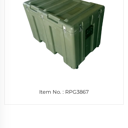
Item No. : RPG3867