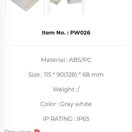
Item No. : PW026
Material : ABS/PC
Size : 115 * 90(128) * 68 mm
Weight :/
Color : Gray white
IP RATING : IP65