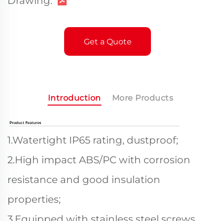
Drawing:
Get a Quote
Introduction
More Products
1.Watertight IP65 rating, dustproof;
2.High impact ABS/PC with corrosion
resistance and good insulation
properties;
3.Equipped with stainless steel screws