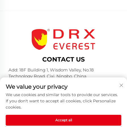
CONTACT US
Add: 18F Building 1, Wisdom Valley, No.18
Technology Road, Cixi, Ningbo, China
Tel:
+86-574-23660321
We value your privacy
E-mail:
[email protected]
We use cookies and similar tools to provide our services.
If you don't want to accept all cookies, click Personalize
cookies.
Accept all