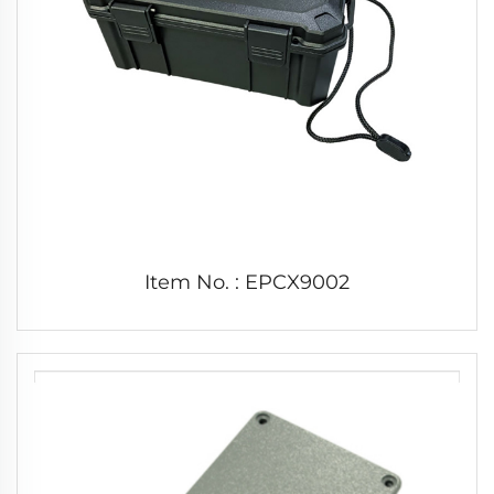
Item No. : EPCX9002