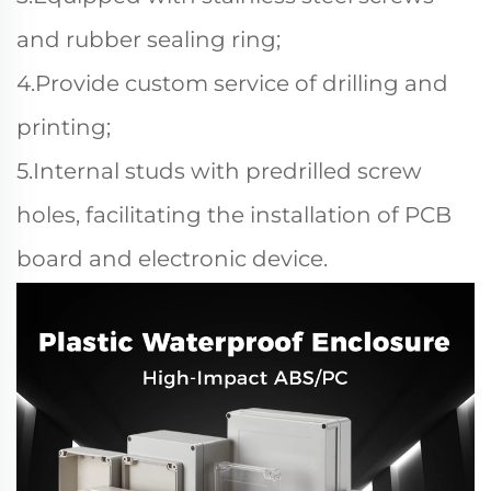
and rubber sealing ring;
4.Provide custom service of drilling and
printing;
5.Internal studs with predrilled screw
holes, facilitating the installation of PCB
board and electronic device.