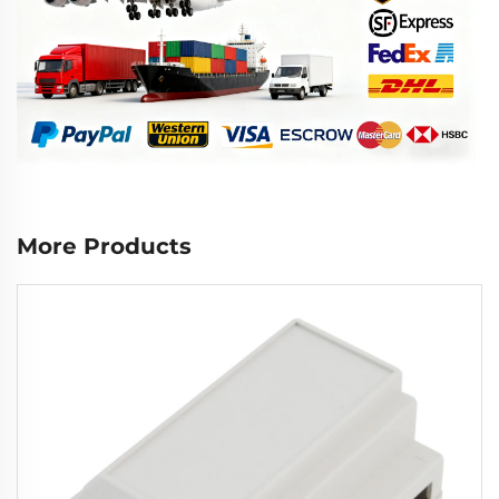
More Products