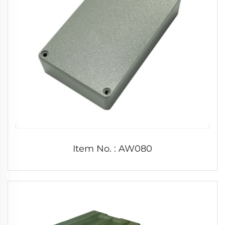
Item No. : AW080