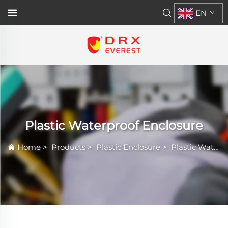
EN
Plastic Waterproof Enclosure
Home
>
Products
>
Plastic Enclosure
>
Plastic Waterproof Enclosure