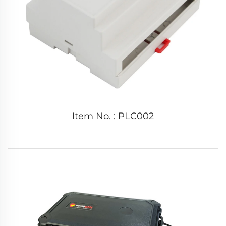
Item No. : PLC002