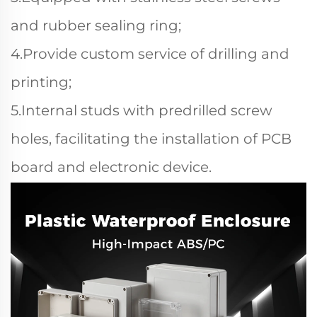
and rubber sealing ring;
4.Provide custom service of drilling and
printing;
5.Internal studs with predrilled screw
holes, facilitating the installation of PCB
board and electronic device.