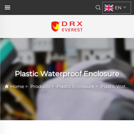
EN
Plastic Waterproof Enclosure
Home
>
Products
>
Plastic Enclosure
>
Plastic Waterproof Enclosure