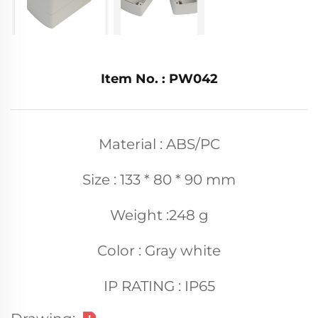
Item No. : PW042
Material : ABS/PC
Size : 133 * 80 * 90 mm
Weight :248 g
Color : Gray white
IP RATING : IP65