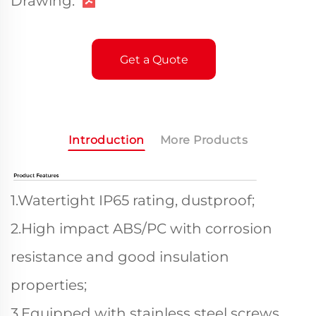
Drawing:
Get a Quote
Introduction
More Products
1.Watertight IP65 rating, dustproof;
2.High impact ABS/PC with corrosion
resistance and good insulation
properties;
3.Equipped with stainless steel screws