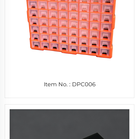
Item No. : DPC006