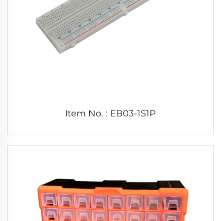
Item No. : EB03-1S1P