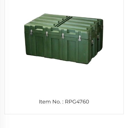
Item No. : RPG4760