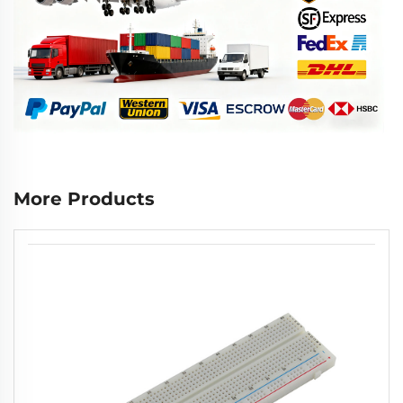
More Products