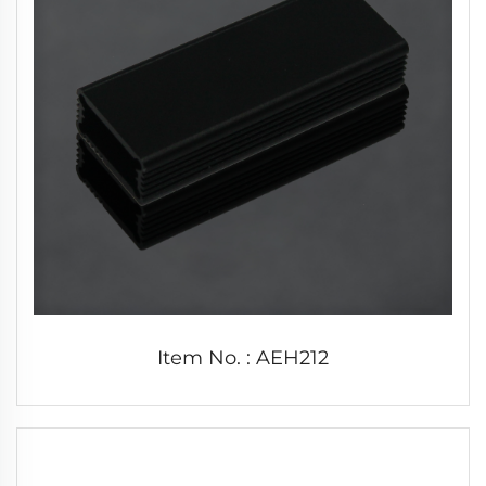
Item No. : AEH212