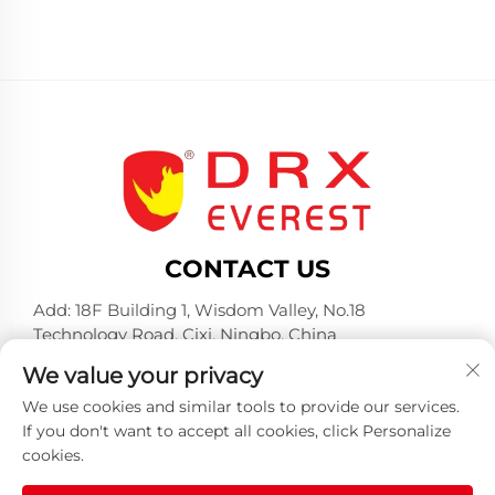
CONTACT US
Add: 18F Building 1, Wisdom Valley, No.18
Technology Road, Cixi, Ningbo, China
Tel:
+86-574-23660321
We value your privacy
E-mail:
[email protected]
We use cookies and similar tools to provide our services.
If you don't want to accept all cookies, click Personalize
cookies.