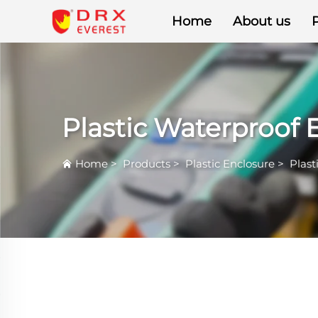
Home
About us
Plastic Waterproof 
Home
>
Products
>
Plastic Enclosure
>
Plast