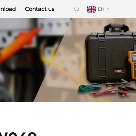
nload
Contact us
EN