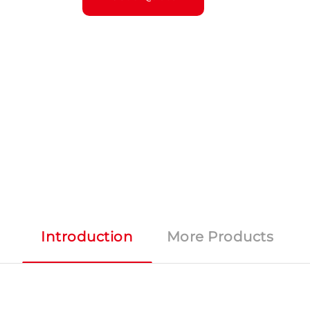
Introduction
More Products