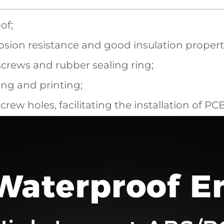
of;
sion resistance and good insulation propert
screws and rubber sealing ring;
ling and printing;
screw holes, facilitating the installation of P