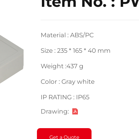
Item No. : 
Material : ABS/PC
Size : 235 * 165 * 40 mm
Weight :437 g
Color : Gray white
IP RATING : IP65
Drawing:
Get a Quote