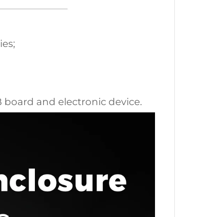
ies;
CB board and electronic device.