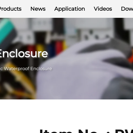
Products
News
Application
Videos
Dow
Enclosure
ic Waterproof Enclosure