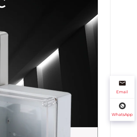
Email
WhatsApp