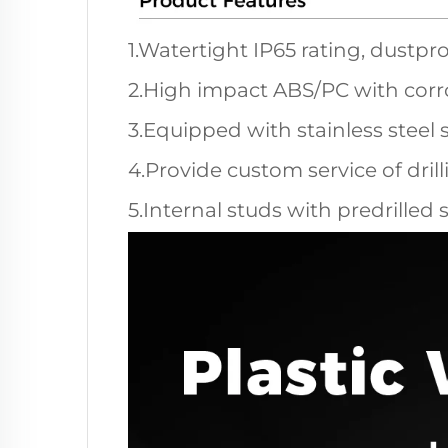
1.Watertight IP65 rating, dustpro
2.High impact ABS/PC with corro
3.Equipped with stainless steel 
4.Provide custom service of dril
5.Internal studs with predrilled 