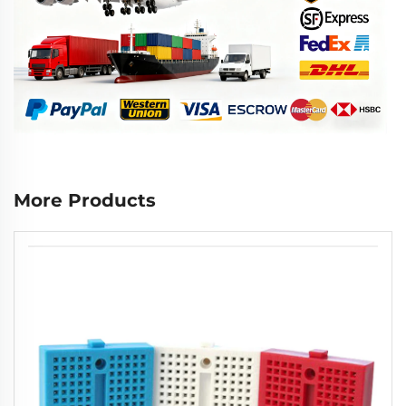
More Products