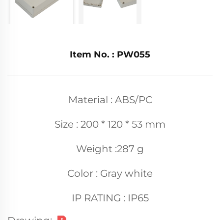
Item No. : PW055
Material : ABS/PC
Size : 200 * 120 * 53 mm
Weight :287 g
Color : Gray white
IP RATING : IP65