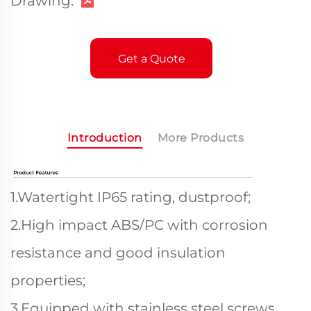
Drawing:
Get a Quote
Introduction
More Products
1.Watertight IP65 rating, dustproof;
2.High impact ABS/PC with corrosion
resistance and good insulation
properties;
3.Equipped with stainless steel screws