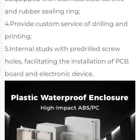
and rubber sealing ring;
4.Provide custom service of drilling and
printing;
5.Internal studs with predrilled screw
holes, facilitating the installation of PCB
board and electronic device.