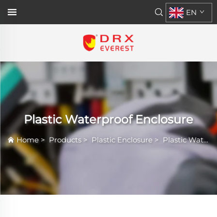
EN
Plastic Waterproof Enclosure
Home
>
Products
>
Plastic Enclosure
>
Plastic Waterproof Enclosure