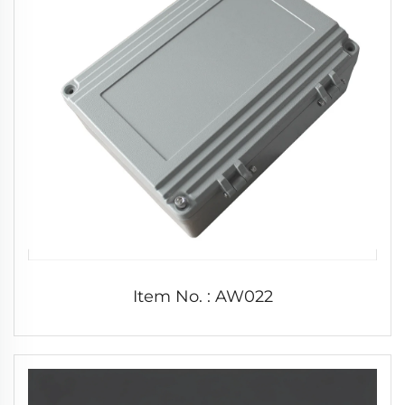
Item No. : AW022