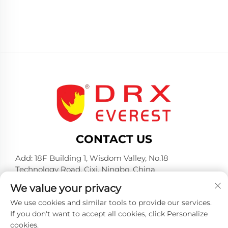
CONTACT US
Add: 18F Building 1, Wisdom Valley, No.18
Technology Road, Cixi, Ningbo, China
Tel:
+86-574-23660321
We value your privacy
E-mail:
[email protected]
We use cookies and similar tools to provide our services.
If you don't want to accept all cookies, click Personalize
cookies.