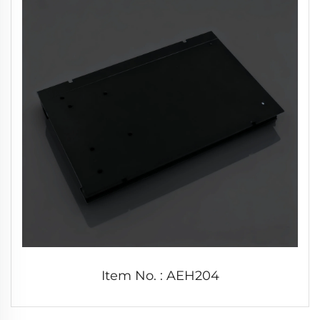
Item No. : AEH204