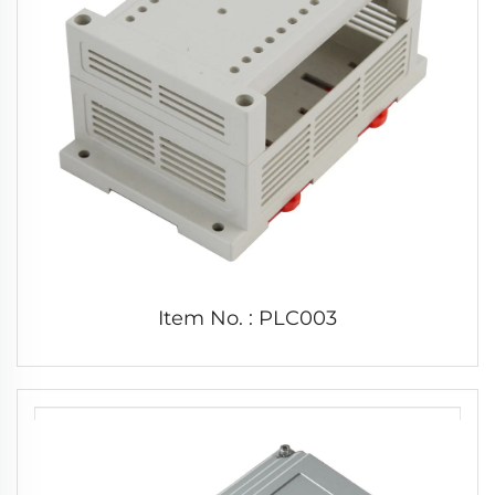
Item No. : PLC003