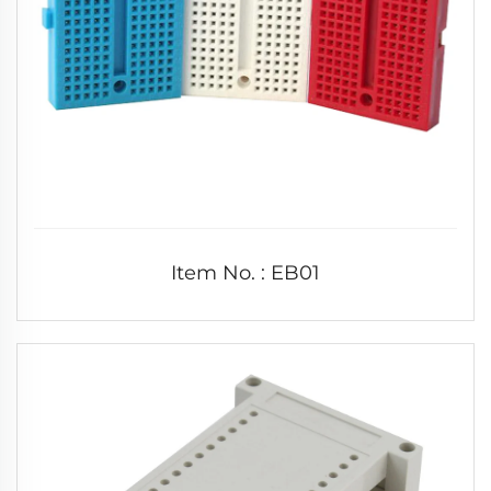
Item No. : EB01