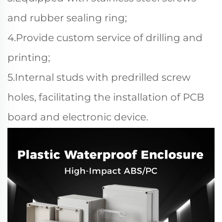
and rubber sealing ring;
4.Provide custom service of drilling and
printing;
5.Internal studs with predrilled screw
holes, facilitating the installation of PCB
board and electronic device.