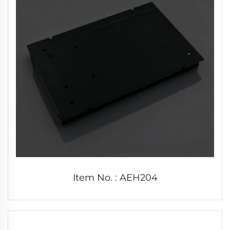
Item No. : AEH204