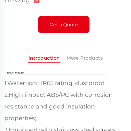
Drawing:
Get a Quote
Introduction
More Products
1.Watertight IP65 rating, dustproof;
2.High impact ABS/PC with corrosion
resistance and good insulation
properties;
3.Equipped with stainless steel screws