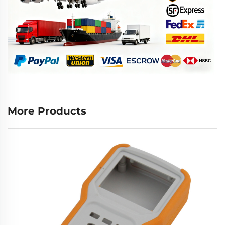
More Products