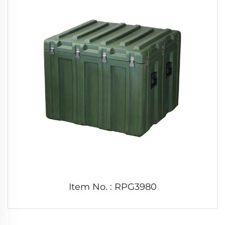
Item No. : RPG3980