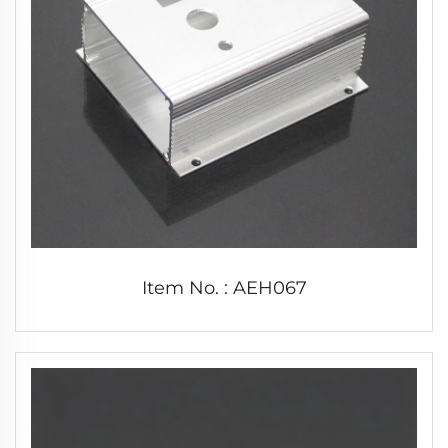
Item No. : AEH067