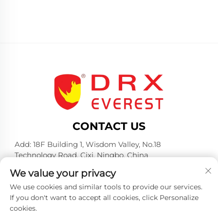
CONTACT US
Add: 18F Building 1, Wisdom Valley, No.18
Technology Road, Cixi, Ningbo, China
Tel:
+86-574-23660321
We value your privacy
E-mail:
[email protected]
We use cookies and similar tools to provide our services.
If you don't want to accept all cookies, click Personalize
cookies.