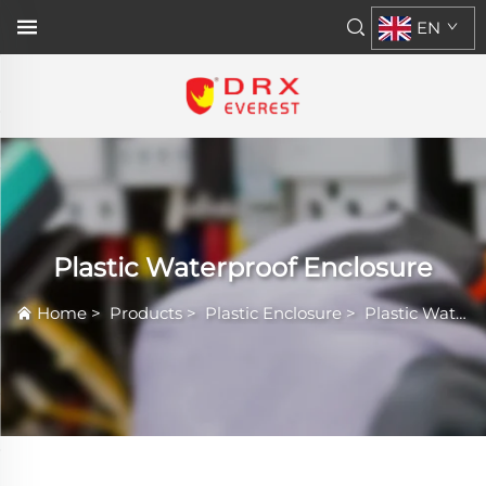
EN
Plastic Waterproof Enclosure
Home
>
Products
>
Plastic Enclosure
>
Plastic Waterproof Enclosure