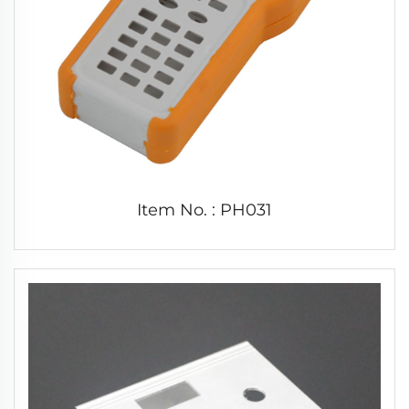
Item No. : PH031