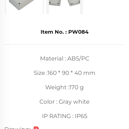
Item No. : PW084
Material : ABS/PC
Size :160 * 90 * 40 mm
Weight :170 g
Color : Gray white
IP RATING : IP65