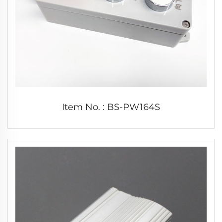
Item No. : BS-PW164S