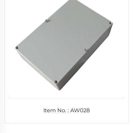
Item No. : AW028