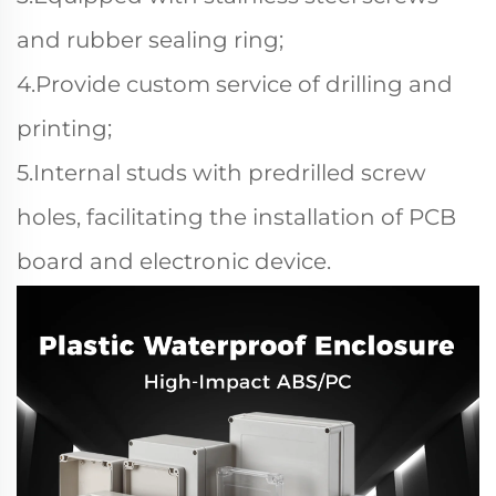
and rubber sealing ring;
4.Provide custom service of drilling and
printing;
5.Internal studs with predrilled screw
holes, facilitating the installation of PCB
board and electronic device.