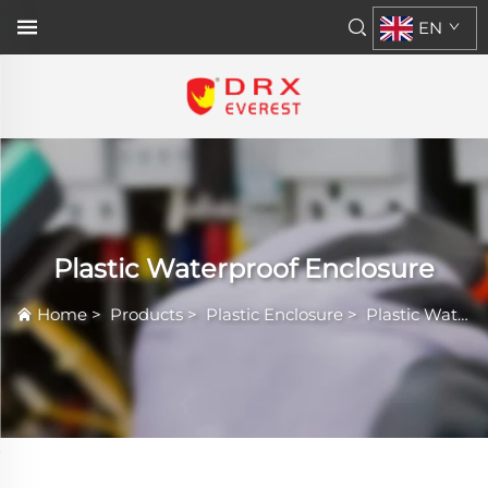
EN
Plastic Waterproof Enclosure
Home
>
Products
>
Plastic Enclosure
>
Plastic Waterproof Enclosure