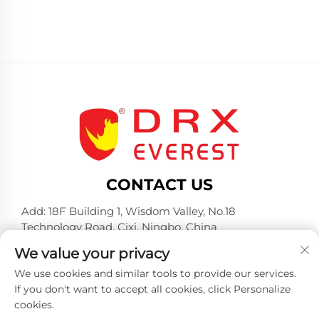
CONTACT US
Add: 18F Building 1, Wisdom Valley, No.18
Technology Road, Cixi, Ningbo, China
Tel:
+86-574-23660321
We value your privacy
E-mail:
[email protected]
We use cookies and similar tools to provide our services.
If you don't want to accept all cookies, click Personalize
cookies.