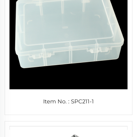
Item No. : SPC211-1