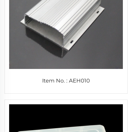
Item No. : AEH010