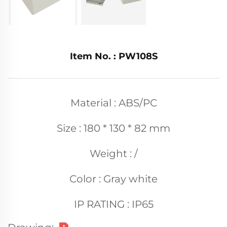
Item No. : PW108S
Material : ABS/PC
Size : 180 * 130 * 82 mm
Weight : /
Color : Gray white
IP RATING : IP65