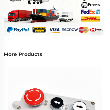
More Products