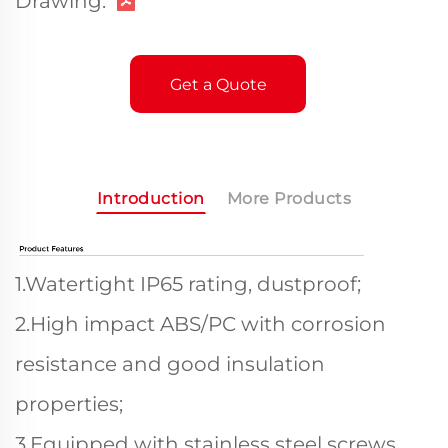
Drawing:
Get a Quote
Introduction
More Products
1.Watertight IP65 rating, dustproof;
2.High impact ABS/PC with corrosion
resistance and good insulation
properties;
3.Equipped with stainless steel screws