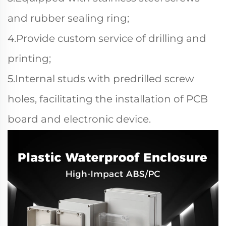
and rubber sealing ring;
4.Provide custom service of drilling and
printing;
5.Internal studs with predrilled screw
holes, facilitating the installation of PCB
board and electronic device.