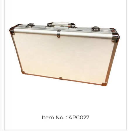
Item No. : APC027