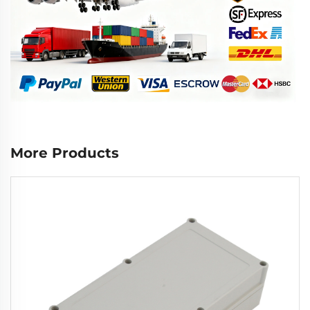
More Products