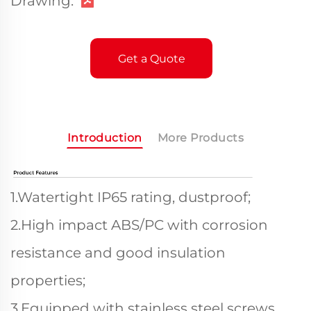
Drawing:
Get a Quote
Introduction
More Products
1.Watertight IP65 rating, dustproof;
2.High impact ABS/PC with corrosion
resistance and good insulation
properties;
3.Equipped with stainless steel screws