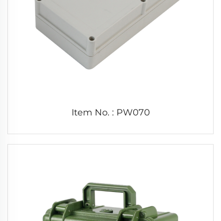
Item No. : PW070