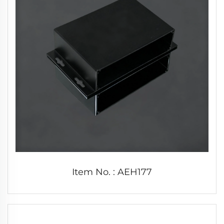
Item No. : AEH177