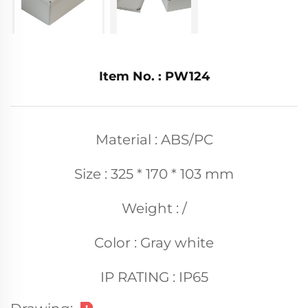
Item No. : PW124
Material : ABS/PC
Size : 325 * 170 * 103 mm
Weight : /
Color : Gray white
IP RATING : IP65