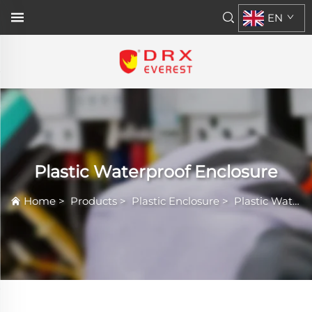
EN
Plastic Waterproof Enclosure
Home
>
Products
>
Plastic Enclosure
>
Plastic Waterproof Enclosure