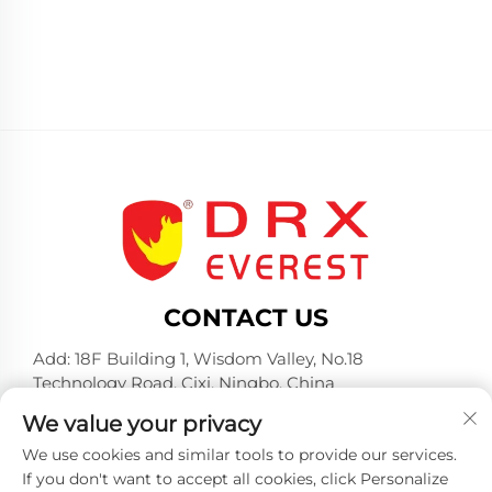
CONTACT US
Add: 18F Building 1, Wisdom Valley, No.18
Technology Road, Cixi, Ningbo, China
Tel:
+86-574-23660321
We value your privacy
E-mail:
[email protected]
We use cookies and similar tools to provide our services.
If you don't want to accept all cookies, click Personalize