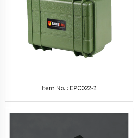
Item No. : EPC022-2