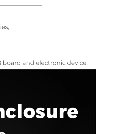
ies;
CB board and electronic device.