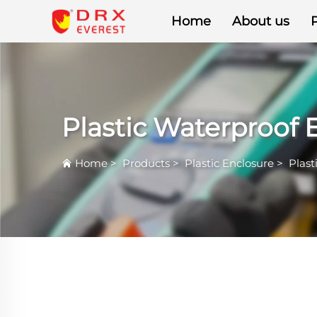
Home
About us
Plastic Waterproof 
Home
>
Products
>
Plastic Enclosure
>
Plast