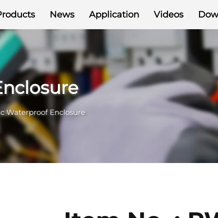
Products
News
Application
Videos
Dow
Enclosure
ic Waterproof Enclosure