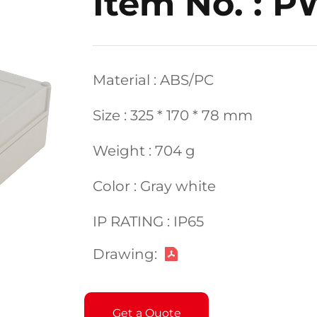
Item No. : P
Material : ABS/PC
Size : 325 * 170 * 78 mm
Weight : 704 g
Color : Gray white
IP RATING : IP65
Drawing:
Get a Quote