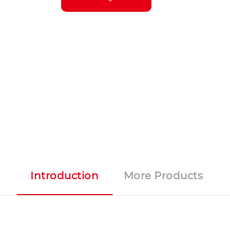
Introduction
More Products