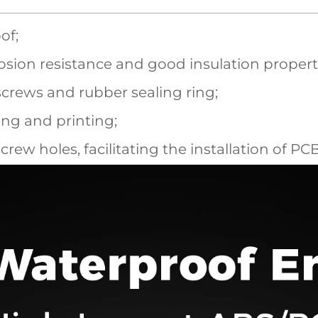
of;
sion resistance and good insulation propert
screws and rubber sealing ring;
ling and printing;
screw holes, facilitating the installation of P