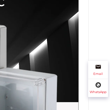
Email
WhatsApp