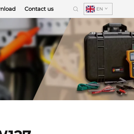
nload
Contact us
EN