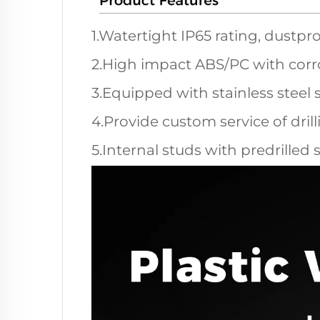
1.Watertight IP65 rating, dustpro
2.High impact ABS/PC with corro
3.Equipped with stainless steel 
4.Provide custom service of dril
5.Internal studs with predrilled 