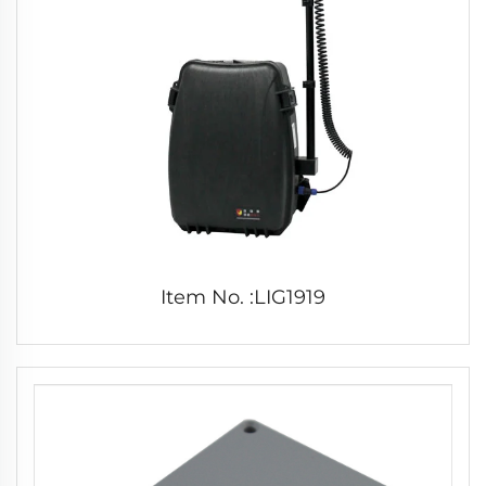
Item No. :LIG1919