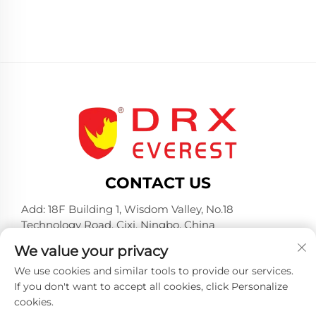
CONTACT US
Add: 18F Building 1, Wisdom Valley, No.18
Technology Road, Cixi, Ningbo, China
Tel:
+86-574-23660321
We value your privacy
E-mail:
[email protected]
We use cookies and similar tools to provide our services.
If you don't want to accept all cookies, click Personalize
cookies.