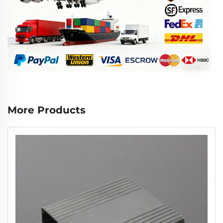
More Products