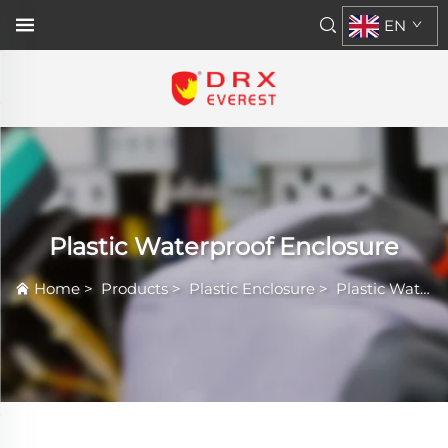
EN
Plastic Waterproof Enclosure
Home
>
Products
>
Plastic Enclosure
>
Plastic Waterproof Enclosure