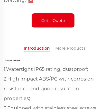
Drawing:
Get a Quote
Introduction
More Products
1.Watertight IP65 rating, dustproof;
2.High impact ABS/PC with corrosion
resistance and good insulation
properties;
3.Equipped with stainless steel screws