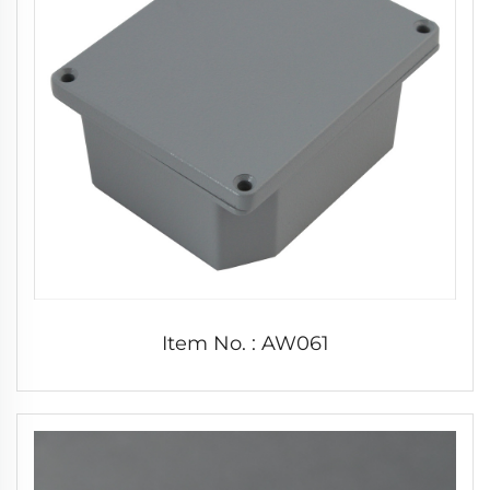
Item No. : AW061