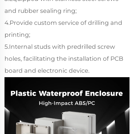
and rubber sealing ring;
4.Provide custom service of drilling and
printing;
5.Internal studs with predrilled screw
holes, facilitating the installation of PCB
board and electronic device.