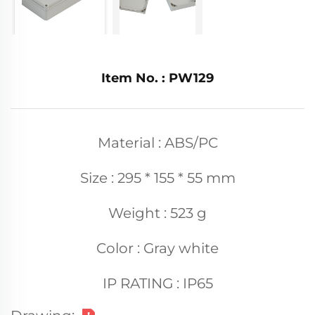
Item No. : PW129
Material : ABS/PC
Size : 295 * 155 * 55 mm
Weight : 523 g
Color : Gray white
IP RATING : IP65