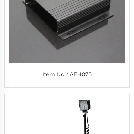
Item No. : AEH075