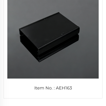
Item No. : AEH163