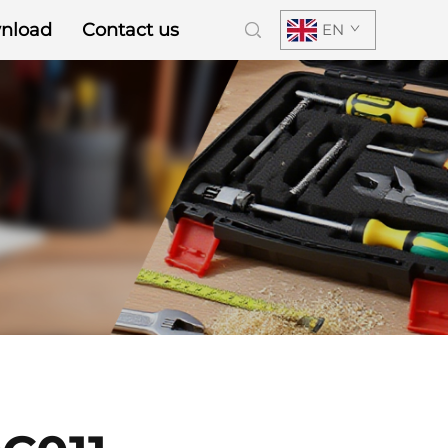
nload
Contact us
EN