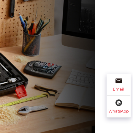
Email
WhatsApp