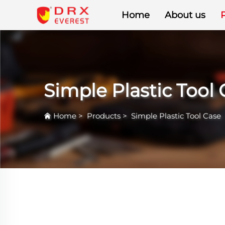
Home
About us
Simple Plastic Tool
Home
>
Products
>
Simple Plastic Tool Case