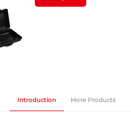
Introduction
More Products