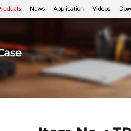
Products
News
Application
Videos
Dow
 Case