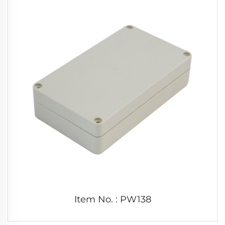
Item No. : PW138