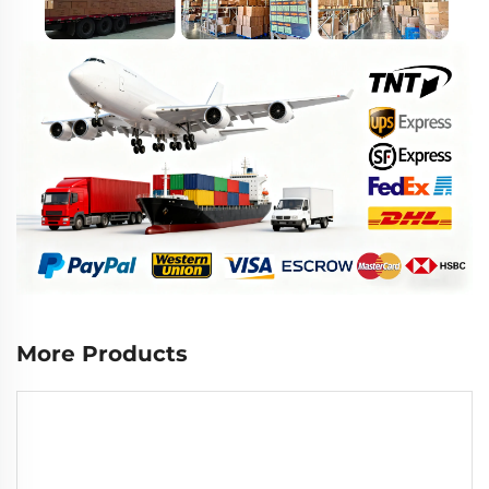
More Products