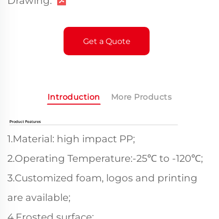
Drawing:
Get a Quote
Introduction
More Products
1.Material: high impact PP;
2.Operating Temperature:-25℃ to -120℃;
3.Customized foam, logos and printing
are available;
4.Frosted surface;