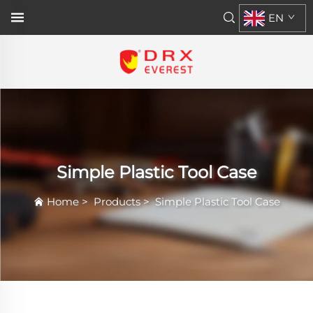
EN
Simple Plastic Tool Case
Home
>
Products
>
Simple Plastic Tool Case