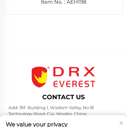
Item No. : AEH198
CONTACT US
Add: 18F Building 1, Wisdom Valley, No.18
Technology Road, Cixi, Ningbo, China
Tel:
+86-574-23660321
We value your privacy