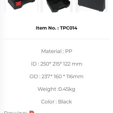
Item No. : TPC014
Material : PP
ID : 250* 215* 122 mm
OD : 237* 160 * 116mm
Weight :0.45kg
Color : Black