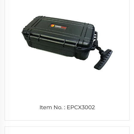
Item No. : EPCX3002