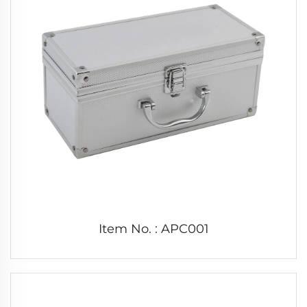
Item No. : APC001