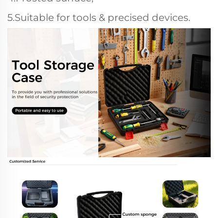
5.Suitable for tools & precised devices.