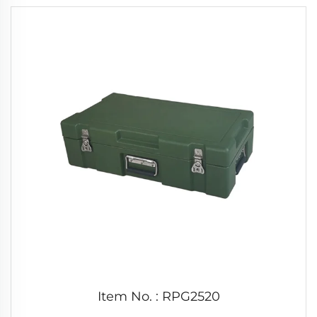
Item No. : RPG2520