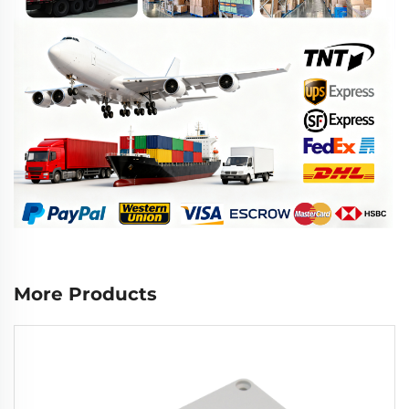
More Products