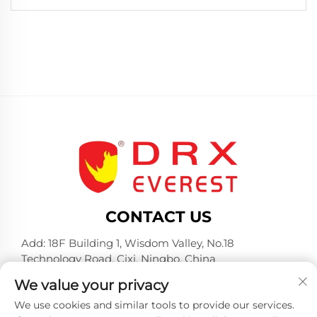
CONTACT US
Add: 18F Building 1, Wisdom Valley, No.18
Technology Road, Cixi, Ningbo, China
Tel:
+86-574-23660321
We value your privacy
E-mail:
[email protected]
We use cookies and similar tools to provide our services.