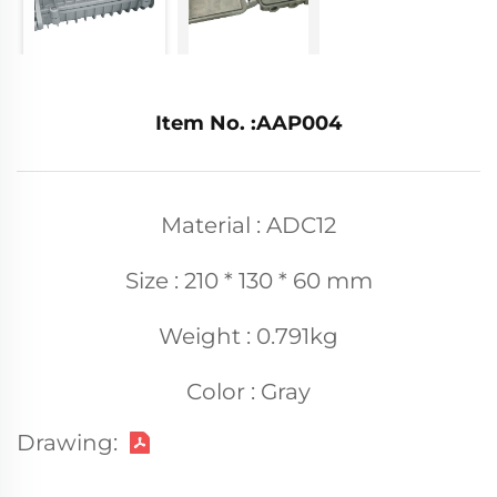
Item No. :AAP004
Material : ADC12
Size : 210 * 130 * 60 mm
Weight : 0.791kg
Color : Gray
Drawing: