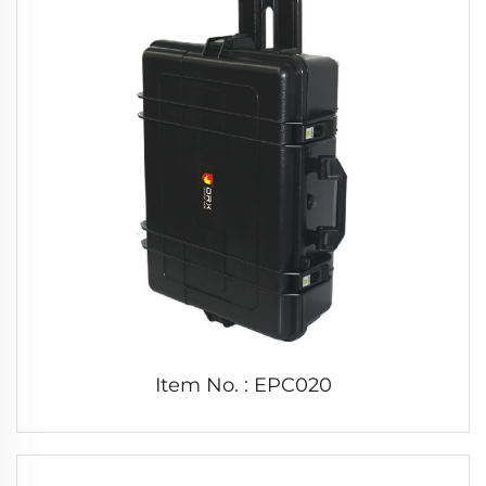
Item No. : EPC020