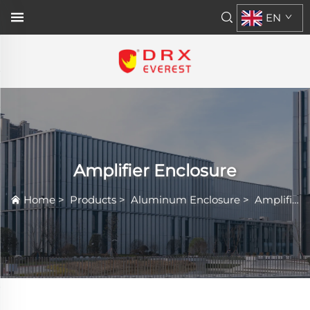
EN
Amplifier Enclosure
Home
>
Products
>
Aluminum Enclosure
>
Amplifier Enclosure