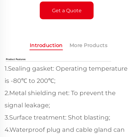
Get a Quote
Introduction
More Products
1.Sealing gasket: Operating temperature
is -80℃ to 200℃;
2.Metal shielding net: To prevent the
signal leakage;
3.Surface treatment: Shot blasting;
4.Waterproof plug and cable gland can