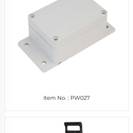
Item No. : PW027