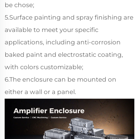
be chose;
5.Surface painting and spray finishing are
available to meet your specific
applications, including anti-corrosion
baked paint and electrostatic coating,
with colors customizable;
6.The enclosure can be mounted on
either a wall or a panel.