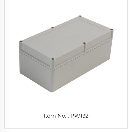
Item No. : PW132