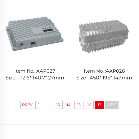
Item No. :AAP027
Item No. :AAP028
Size : 112.6* 140.7* 27mm
Size : 450* 195* 149mm
...
PREV
1
13
14
15
16
17
NEXT