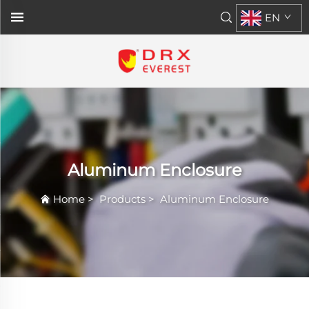
EN
Aluminum Enclosure
Home
>
Products
>
Aluminum Enclosure