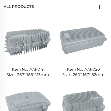
ALL PRODUCTS
Item No. :AAP019
Item No. :AAP020
Size : 367* 168* 113mm
Size : 260* 167* 82mm