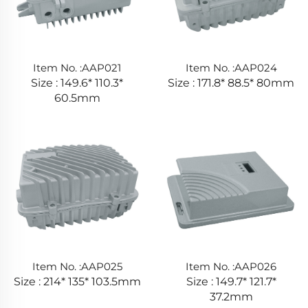
Item No. :AAP021
Item No. :AAP024
Size : 149.6* 110.3*
Size : 171.8* 88.5* 80mm
60.5mm
Item No. :AAP025
Item No. :AAP026
Size : 214* 135* 103.5mm
Size : 149.7* 121.7*
37.2mm