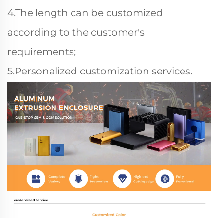
4.The length can be customized
according to the customer's
requirements;
5.Personalized customization services.