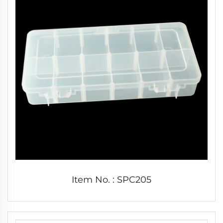
Item No. : SPC205