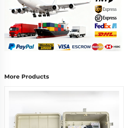
More Products