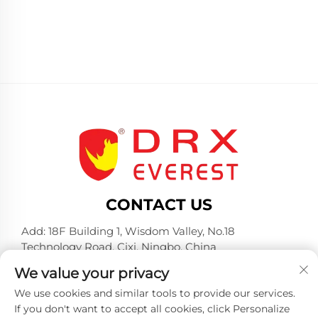
CONTACT US
Add: 18F Building 1, Wisdom Valley, No.18
Technology Road, Cixi, Ningbo, China
Tel:
+86-574-23660321
We value your privacy
E-mail:
[email protected]
We use cookies and similar tools to provide our services.
If you don't want to accept all cookies, click Personalize