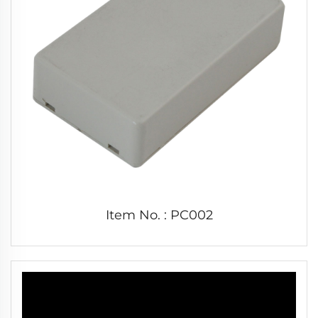
Item No. : PC002