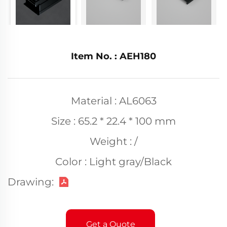
Item No. : AEH180
Material : AL6063
Size : 65.2 * 22.4 * 100 mm
Weight : /
Color : Light gray/Black
Drawing:
Get a Quote