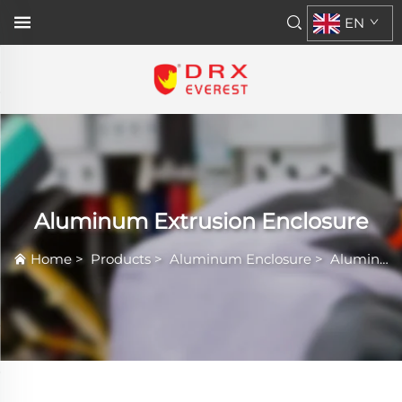
EN
Aluminum Extrusion Enclosure
Home
>
Products
>
Aluminum Enclosure
>
Aluminum Extrusion Enclosure