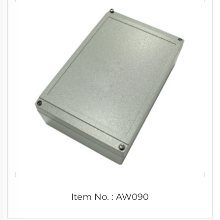
Item No. : AW090