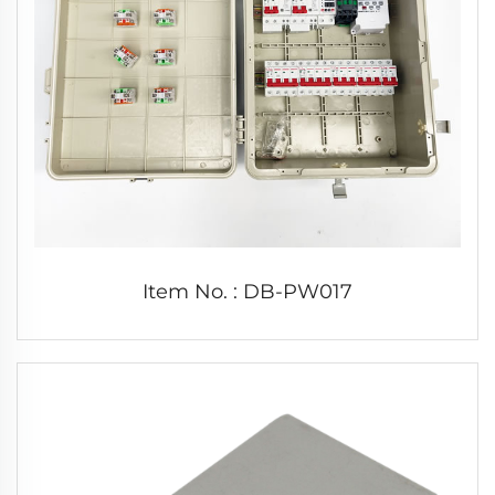
Item No. : DB-PW017