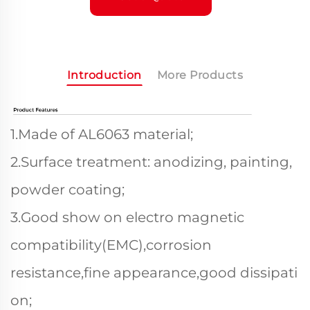
Introduction
More Products
1.Made of AL6063 material;
2.Surface treatment: anodizing, painting,
powder coating;
3.Good show on electro magnetic
compatibility(EMC),corrosion
resistance,fine appearance,good dissipati
on;