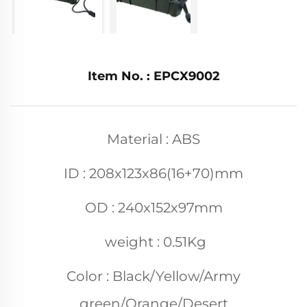
Item No. : EPCX9002
Material : ABS
ID : 208x123x86(16+70)mm
OD : 240x152x97mm
weight : 0.51Kg
Color : Black/Yellow/Army
green/Orange/Desert