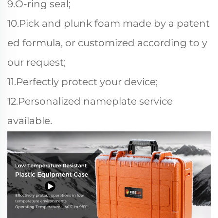
9.O-ring seal;
10.Pick and plunk foam made by a patent
ed formula, or customized according to y
our request;
11.Perfectly protect your device;
12.Personalized nameplate service
available.