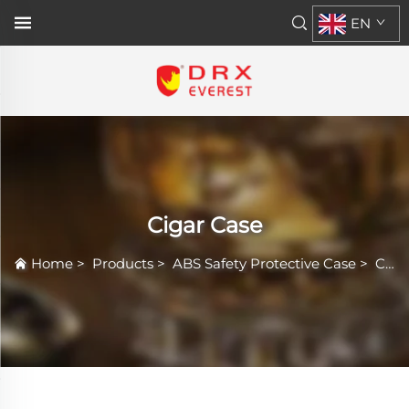
EN
Cigar Case
Home
>
Products
>
ABS Safety Protective Case
>
Cigar Case