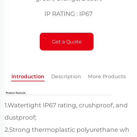
IP RATING : IP67
Get a Quote
Introduction
Description
More Products
1.Watertight IP67 rating, crushproof, and
dustproof;
2.Strong thermoplastic polyurethane wh