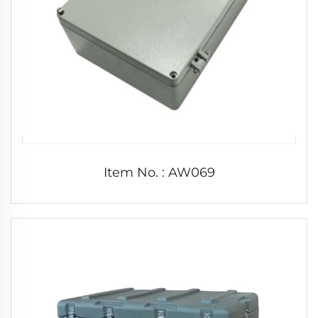
Item No. : AW069