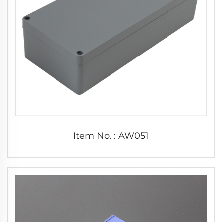
Item No. : AW051