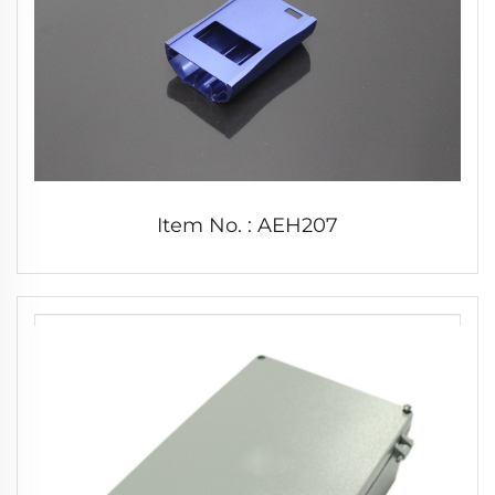
Item No. : AEH207