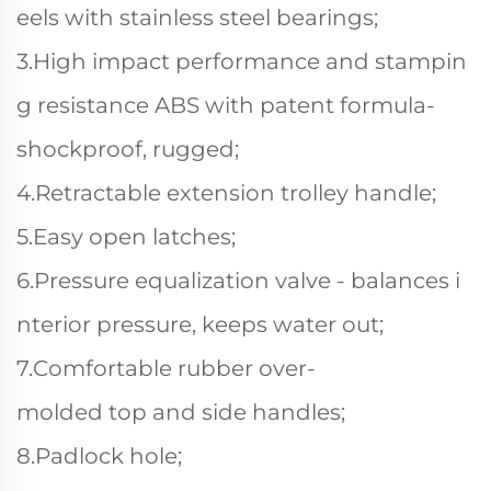
eels with stainless steel bearings;
3.High impact performance and stampin
g resistance ABS with patent formula-
shockproof, rugged;
4.Retractable extension trolley handle;
5.Easy open latches;
6.Pressure equalization valve - balances i
nterior pressure, keeps water out;
7.Comfortable rubber over-
molded top and side handles;
8.Padlock hole;