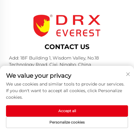
CONTACT US
Add: 18F Building 1, Wisdom Valley, No.18
Technology Road, Cixi, Ningbo, China
Tel:
+86-574-23660321
We value your privacy
E-mail:
[email protected]
We use cookies and similar tools to provide our services.
If you don't want to accept all cookies, click Personalize
cookies.
Accept all
Copyright © 2025 by Huangshan DRX Industrial Co.,
Personalize cookies
Ltd -
Privacy policy