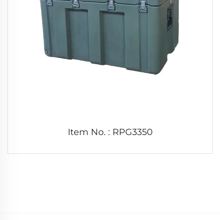
Item No. : RPG3350