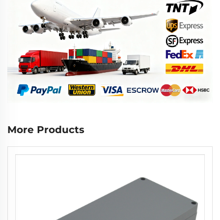
More Products