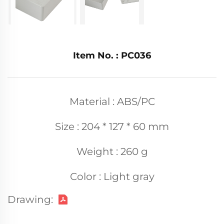
Item No. : PC036
Material : ABS/PC
Size : 204 * 127 * 60 mm
Weight : 260 g
Color : Light gray
Drawing: