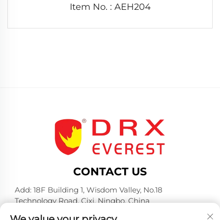
Item No. : AEH204
CONTACT US
Add: 18F Building 1, Wisdom Valley, No.18
Technology Road, Cixi, Ningbo, China
Tel:
+86-574-23660321
We value your privacy