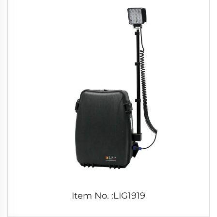
Item No. :LIG1919