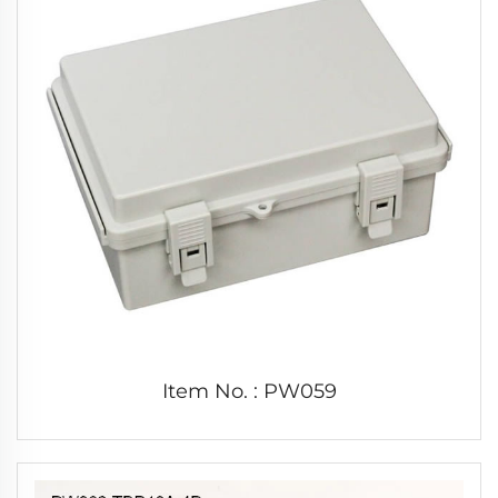
Item No. : PW059