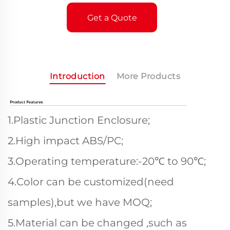
Get a Quote
Introduction
More Products
1.Plastic Junction Enclosure;
2.High impact ABS/PC;
3.Operating temperature:-20℃ to 90℃;
4.Color can be customized(need
samples),but we have MOQ;
5.Material can be changed ,such as