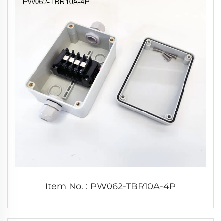
Item No. : PW062-TBR10A-4P