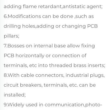
adding flame retardant,antistatic agent;
6.Modifications can be done ,such as
drilling holes,adding or changing PCB
pillars;
7.Bosses on internal base allow fixing
PCB horizontally or connection of
terminals, etc into threaded brass inserts;
8.With cable connectors, industrial plugs,
circuit breakers, terminals, etc. can be
installed;
9.Widely used in communication,photo-