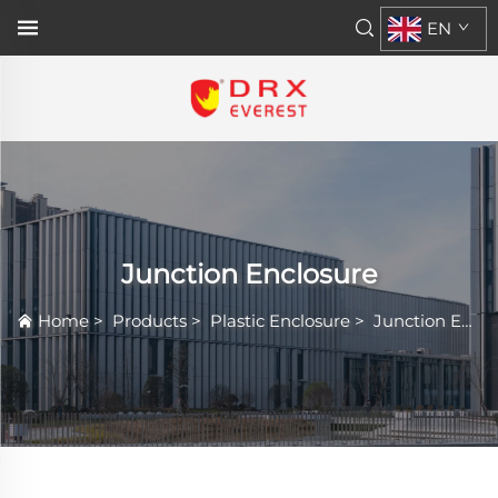
EN
Junction Enclosure
Home
>
Products
>
Plastic Enclosure
>
Junction Enclosure