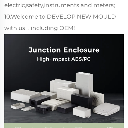
electric,safety,instruments and meters;
10.Welcome to DEVELOP NEW MOULD
with us，including OEM!