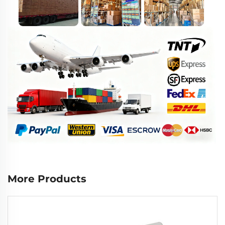
More Products