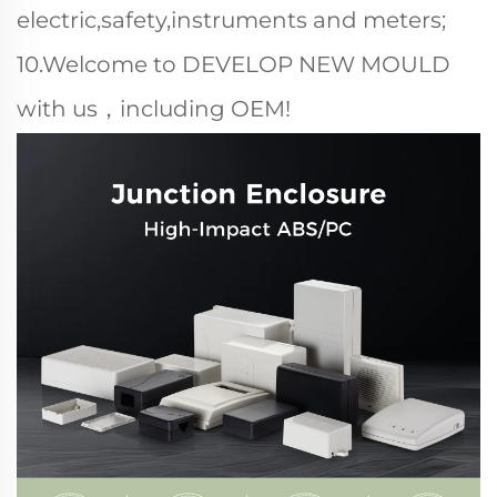
electric,safety,instruments and meters;
10.Welcome to DEVELOP NEW MOULD
with us，including OEM!