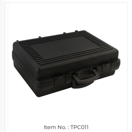
Item No. : TPC011