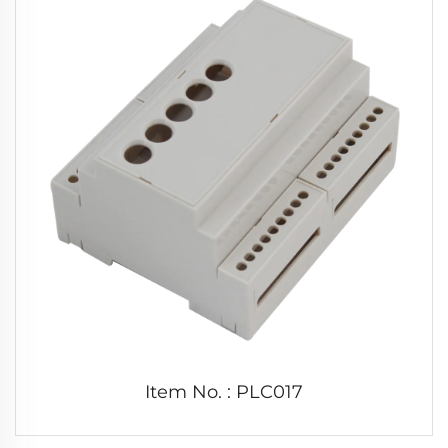
Item No. : PLC017