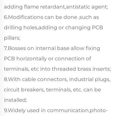
adding flame retardant,antistatic agent;
6.Modifications can be done ,such as
drilling holes,adding or changing PCB
pillars;
7.Bosses on internal base allow fixing
PCB horizontally or connection of
terminals, etc into threaded brass inserts;
8.With cable connectors, industrial plugs,
circuit breakers, terminals, etc. can be
installed;
9.Widely used in communication,photo-