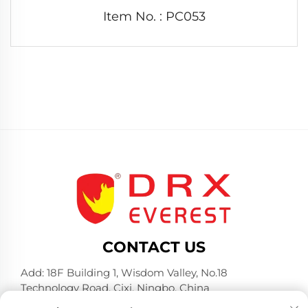
Item No. : PC053
CONTACT US
Add: 18F Building 1, Wisdom Valley, No.18
Technology Road, Cixi, Ningbo, China