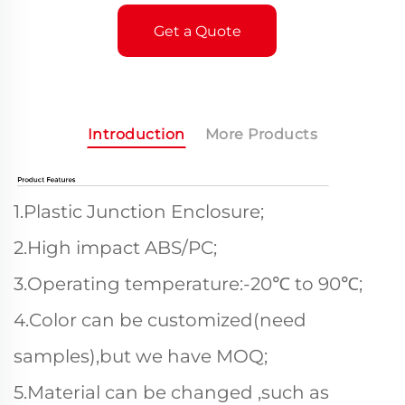
Get a Quote
Introduction
More Products
1.Plastic Junction Enclosure;
2.High impact ABS/PC;
3.Operating temperature:-20℃ to 90℃;
4.Color can be customized(need
samples),but we have MOQ;
5.Material can be changed ,such as