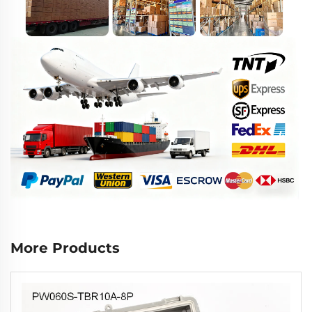
More Products