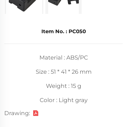
Item No. : PC050
Material : ABS/PC
Size : 51 * 41 * 26 mm
Weight : 15 g
Color : Light gray
Drawing: