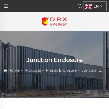
EN
Junction Enclosure
Home
>
Products
>
Plastic Enclosure
>
Junction Enclosure