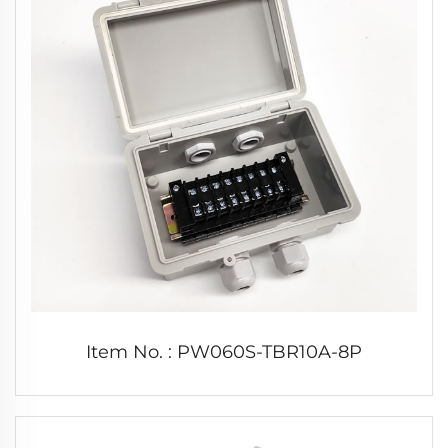
Item No. : PW060S-TBR10A-8P