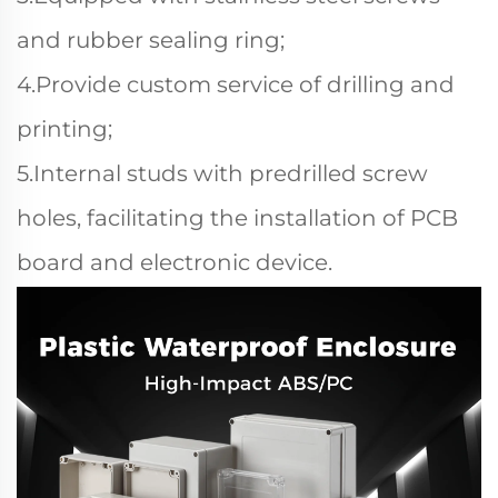
and rubber sealing ring;
4.Provide custom service of drilling and
printing;
5.Internal studs with predrilled screw
holes, facilitating the installation of PCB
board and electronic device.