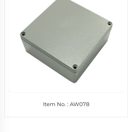
Item No. : AW078