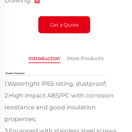
Drawing:
Get a Quote
Introduction
More Products
1.Watertight IP65 rating, dustproof;
2.High impact ABS/PC with corrosion
resistance and good insulation
properties;
3.Equipped with stainless steel screws