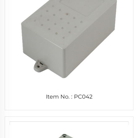
Item No. : PC042