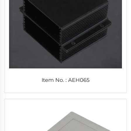
Item No. : AEH065