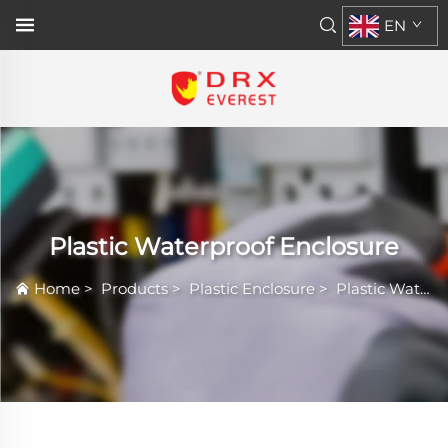
EN
Plastic Waterproof Enclosure
Home
>
Products
>
Plastic Enclosure
>
Plastic Waterproof Enclosure