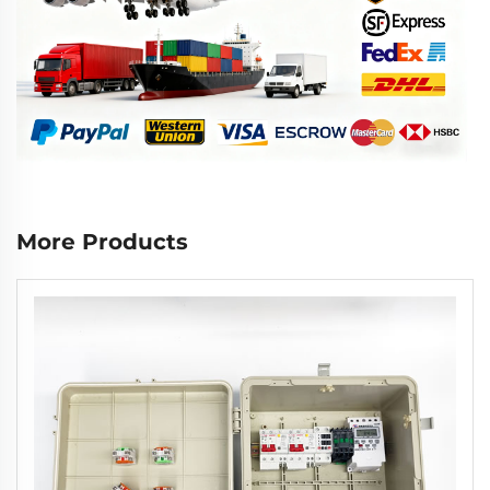
More Products