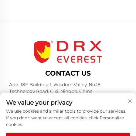
CONTACT US
Add: 18F Building 1, Wisdom Valley, No.18
Technology Road, Cixi, Ningbo, China
Tel:
+86-574-23660321
We value your privacy
E-mail:
[email protected]
We use cookies and similar tools to provide our services.
If you don't want to accept all cookies, click Personalize
cookies.