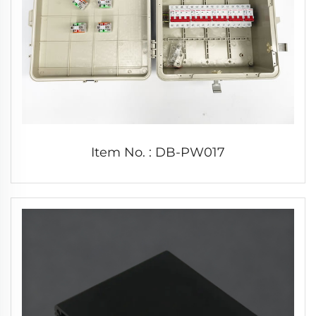
Item No. : DB-PW017