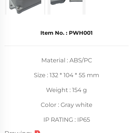
Item No. : PWH001
Material : ABS/PC
Size : 132 * 104 * 55 mm
Weight : 154 g
Color : Gray white
IP RATING : IP65